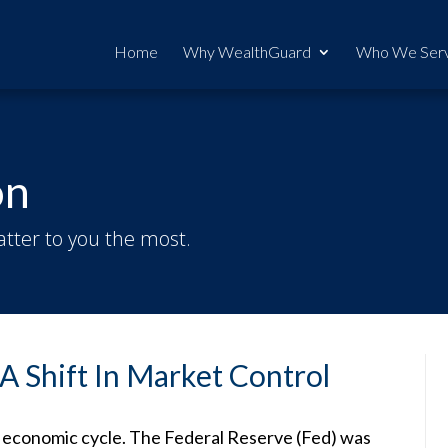
Home
Why WealthGuard
Who We Ser
on
tter to you the most.
A Shift In Market Control
is economic cycle. The Federal Reserve (Fed) was