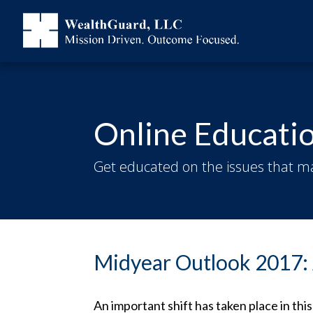
Online Educati
Get educated on the issues that ma
Midyear Outlook 2017: 
An important shift has taken place in th