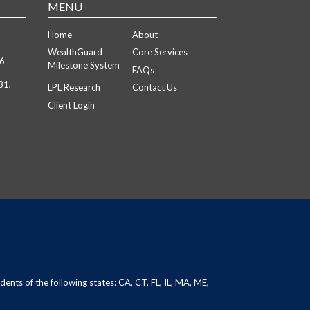
MENU
Home
About
WealthGuard
Core Services
26
Milestone System
FAQs
31,
LPL Research
Contact Us
Client Login
dents of the following states: CA, CT, FL, IL, MA, ME,