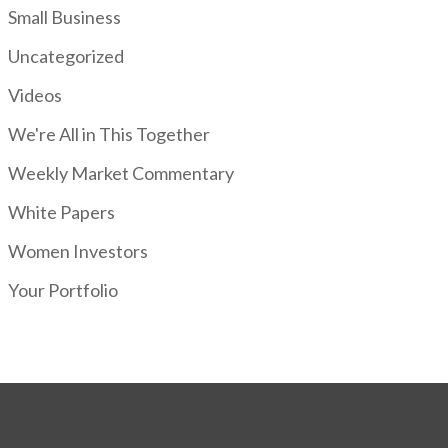
Small Business
Uncategorized
Videos
We're All in This Together
Weekly Market Commentary
White Papers
Women Investors
Your Portfolio