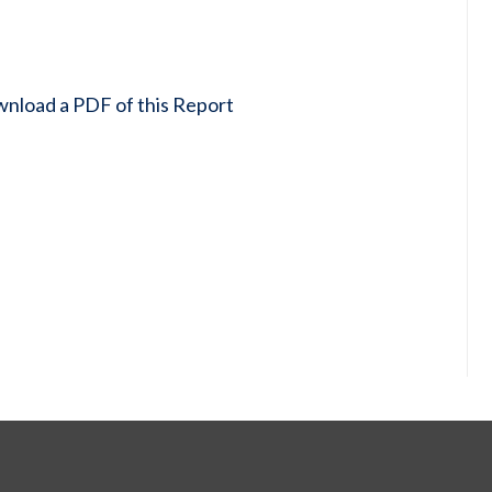
wnload a PDF of this Report