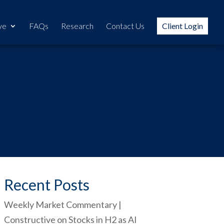
ve
FAQs
Research
Contact Us
Client Login
Recent Posts
Weekly Market Commentary |
Constructive on Stocks in H2 as AI