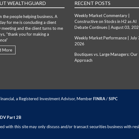
UT WEALTHGUARD
RECENT POSTS
Weekly Market Commentary |
in the people helping business. A
Constructive on Stocks in H2 as AI
day for me is concluding a client
Debate Continues | August 03, 20
 meeting and the client turns to me
ys, “thank you for making a
Weekly Market Performance | July 
ence”
2026
d More
Boutiques vs. Large Managers: Our
Approach
 Financial, a Registered Investment Advisor, Member
FINRA
/
SIPC
ADV Part 2B
 with this site may only discuss and/or transact securities business with resi