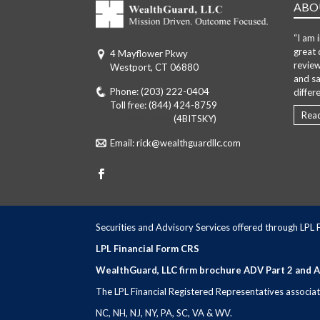
ABO
“I am 
great 
4 Mayflower Pkwy
review
Westport, CT 06880
and sa
Phone:
(203) 222-0404
differ
Toll free:
(844) 424-8759
Rea
Toll free: (844)
(4BITSKY)
Email:
rick@wealthguardllc.com
Securities and Advisory Services offered through LPL
LPL Financial Form CRS
WealthGuard, LLC firm brochure ADV Part 2 and 
The LPL Financial Registered Representatives associated
NC, NH, NJ, NY, PA, SC, VA & WV.