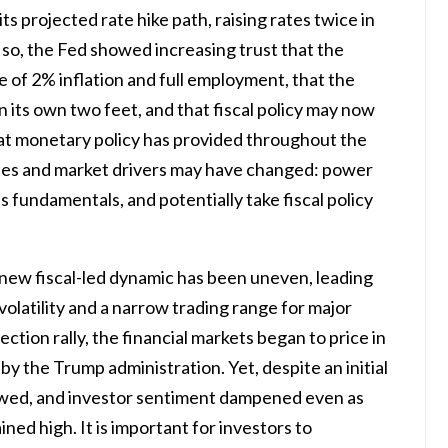
its projected rate hike path, raising rates twice in
 so, the Fed showed increasing trust that the
 of 2% inflation and full employment, that the
n its own two feet, and that fiscal policy may now
at monetary policy has provided throughout the
nes and market drivers may have changed: power
fundamentals, and potentially take fiscal policy
s new fiscal-led dynamic has been uneven, leading
volatility and a narrow trading range for major
ection rally, the financial markets began to price in
y the Trump administration. Yet, despite an initial
slowed, and investor sentiment dampened even as
d high. It is important for investors to