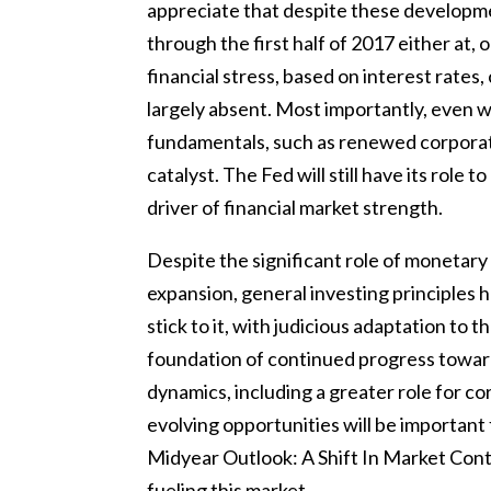
appreciate that despite these developme
through the first half of 2017 either at, 
financial stress, based on interest rates,
largely absent. Most importantly, even wi
fundamentals, such as renewed corporat
catalyst. The Fed will still have its role
driver of financial market strength.
Despite the significant role of monetary 
expansion, general investing principles h
stick to it, with judicious adaptation to
foundation of continued progress toward 
dynamics, including a greater role for co
evolving opportunities will be important
Midyear Outlook: A Shift In Market Contr
fueling this market.