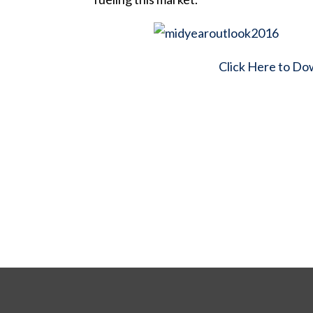
Click Here to Do