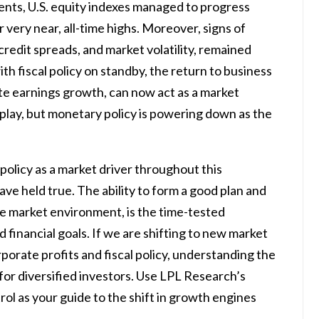
nts, U.S. equity indexes managed to progress
or very near, all-time highs. Moreover, signs of
 credit spreads, and market volatility, remained
th fiscal policy on standby, the return to business
e earnings growth, can now act as a market
 to play, but monetary policy is powering down as the
policy as a market driver throughout this
ave held true. The ability to form a good plan and
 the market environment, is the time-tested
financial goals. If we are shifting to new market
rporate profits and fiscal policy, understanding the
 for diversified investors. Use LPL Research’s
ol as your guide to the shift in growth engines