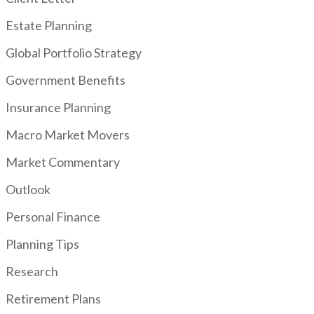
Estate Planning
Global Portfolio Strategy
Government Benefits
Insurance Planning
Macro Market Movers
Market Commentary
Outlook
Personal Finance
Planning Tips
Research
Retirement Plans