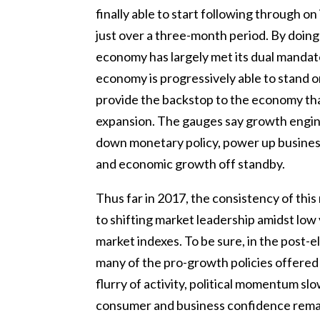
finally able to start following through on 
just over a three-month period. By doing
economy has largely met its dual mandate
economy is progressively able to stand o
provide the backstop to the economy th
expansion. The gauges say growth engi
down monetary policy, power up business 
and economic growth off standby.
Thus far in 2017, the consistency of thi
to shifting market leadership amidst low 
market indexes. To be sure, in the post-el
many of the pro-growth policies offered b
flurry of activity, political momentum 
consumer and business confidence remaine