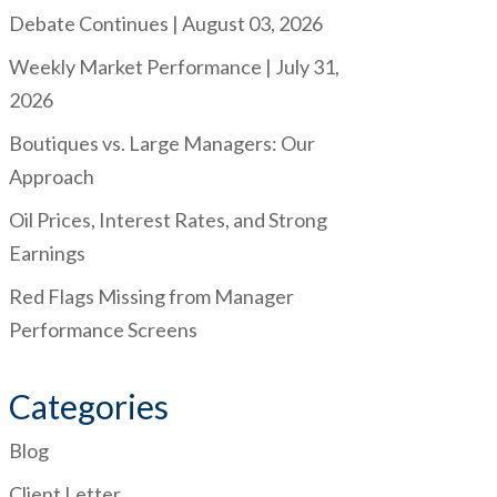
Debate Continues | August 03, 2026
Weekly Market Performance | July 31,
2026
Boutiques vs. Large Managers: Our
Approach
Oil Prices, Interest Rates, and Strong
Earnings
Red Flags Missing from Manager
Performance Screens
Categories
Blog
Client Letter