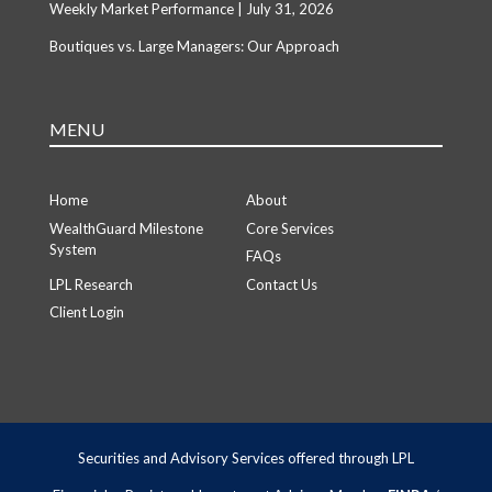
Weekly Market Performance | July 31, 2026
Boutiques vs. Large Managers: Our Approach
MENU
Home
About
WealthGuard Milestone
Core Services
System
FAQs
LPL Research
Contact Us
Client Login
Securities and Advisory Services offered through LPL