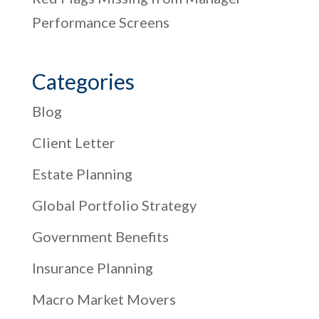
Performance Screens
Categories
Blog
Client Letter
Estate Planning
Global Portfolio Strategy
Government Benefits
Insurance Planning
Macro Market Movers