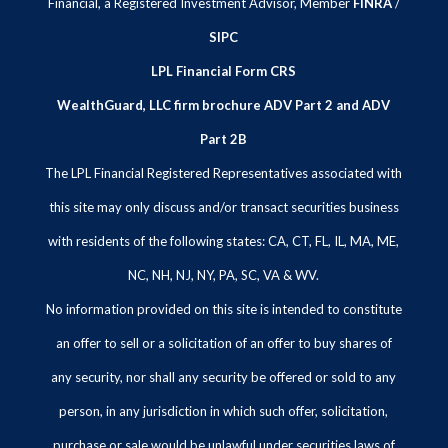
Financial, a Registered Investment Advisor, Member
FINRA
/
SIPC
LPL Financial Form CRS
WealthGuard, LLC firm brochure ADV Part 2 and ADV
Part 2B
The LPL Financial Registered Representatives associated with
this site may only discuss and/or transact securities business
with residents of the following states: CA, CT, FL, IL, MA, ME,
NC, NH, NJ, NY, PA, SC, VA & WV.
No information provided on this site is intended to constitute
an offer to sell or a solicitation of an offer to buy shares of
any security, nor shall any security be offered or sold to any
person, in any jurisdiction in which such offer, solicitation,
purchase or sale would be unlawful under securities laws of