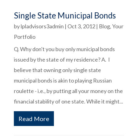
Single State Municipal Bonds
by
lpladvisors3admin
|
Oct 3, 2012
|
Blog
,
Your
Portfolio
Q. Why don't you buy only municipal bonds
issued by the state of my residence? A. I
believe that owning only single state
municipal bonds is akin to playing Russian
roulette - i.e., by putting all your money on the
financial stability of one state. While it might...
Read More