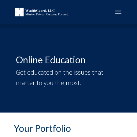
Online Education
Get educated on the issues that
matter to you the most.
Your Portfolio