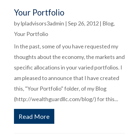
Your Portfolio
by
lpladvisors3admin
|
Sep 26, 2012
|
Blog
,
Your Portfolio
In the past, some of you have requested my
thoughts about the economy, the markets and
specific allocations in your varied portfolios. I
am pleased to announce that I have created
this, "Your Portfolio" folder, of my Blog
(http://wealthguardllc.com/blog/) for this...
Read More