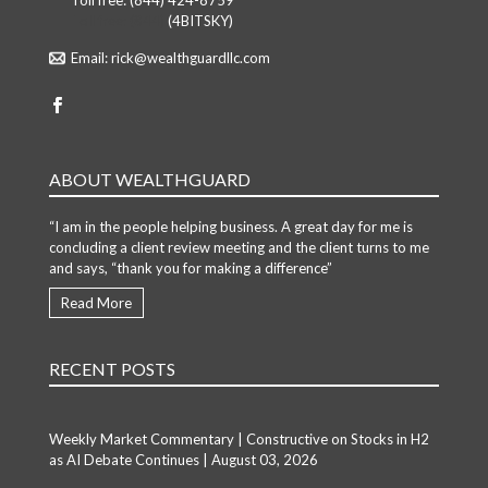
Toll free:
(844) 424-8759
Toll free: (844)
(4BITSKY)
Email:
rick@wealthguardllc.com
ABOUT WEALTHGUARD
“I am in the people helping business. A great day for me is
concluding a client review meeting and the client turns to me
and says, “thank you for making a difference”
Read More
RECENT POSTS
Weekly Market Commentary | Constructive on Stocks in H2
as AI Debate Continues | August 03, 2026