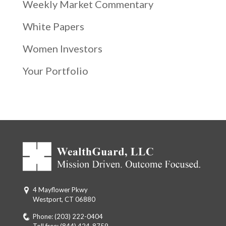
Weekly Market Commentary
White Papers
Women Investors
Your Portfolio
4 Mayflower Pkwy
Westport, CT 06880
Phone:
(203) 222-0404