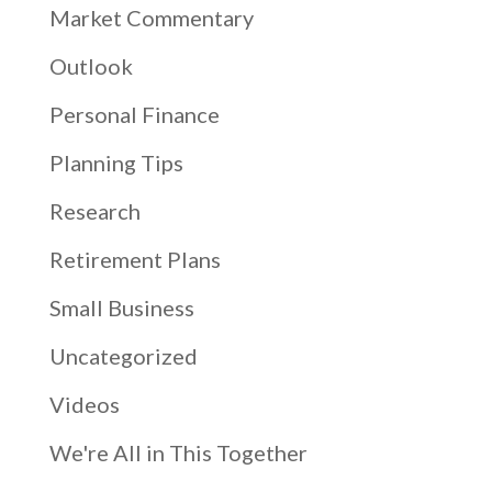
Market Commentary
Outlook
Personal Finance
Planning Tips
Research
Retirement Plans
Small Business
Uncategorized
Videos
We're All in This Together