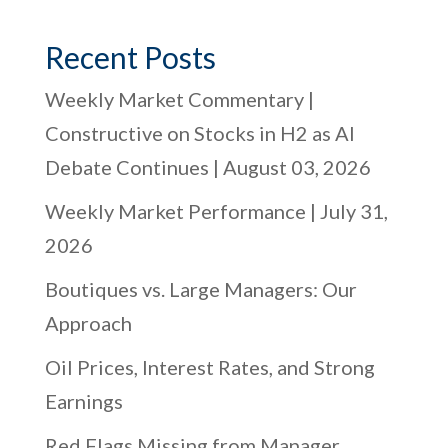
Recent Posts
Weekly Market Commentary |
Constructive on Stocks in H2 as AI
Debate Continues | August 03, 2026
Weekly Market Performance | July 31,
2026
Boutiques vs. Large Managers: Our
Approach
Oil Prices, Interest Rates, and Strong
Earnings
Red Flags Missing from Manager