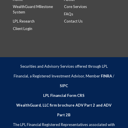
WealthGuard Milestone
Core Services
System
FAQs
LPL Research
Contact Us
Client Login
Securities and Advisory Services offered through LPL
Financial, a Registered Investment Advisor, Member
FINRA
/
SIPC
LPL Financial Form CRS
WealthGuard, LLC firm brochure ADV Part 2 and ADV
Part 2B
The LPL Financial Registered Representatives associated with