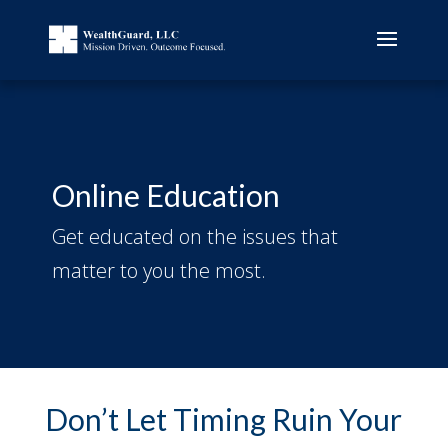
Online Education
Get educated on the issues that
matter to you the most.
Don’t Let Timing Ruin Your