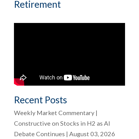
Retirement
Recent Posts
Weekly Market Commentary |
Constructive on Stocks in H2 as AI
Debate Continues | August 03, 2026