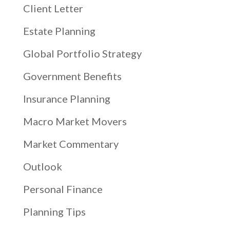
Client Letter
Estate Planning
Global Portfolio Strategy
Government Benefits
Insurance Planning
Macro Market Movers
Market Commentary
Outlook
Personal Finance
Planning Tips