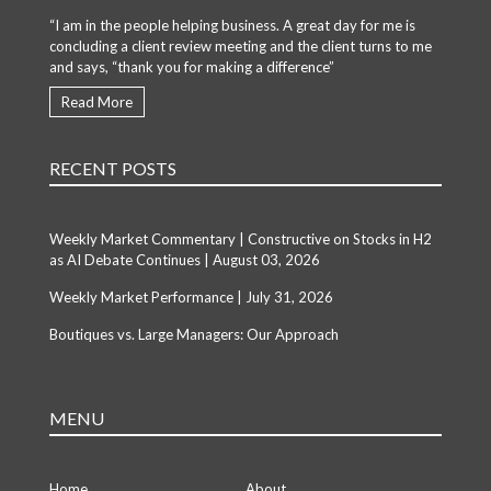
“I am in the people helping business. A great day for me is
concluding a client review meeting and the client turns to me
and says, “thank you for making a difference”
Read More
RECENT POSTS
Weekly Market Commentary | Constructive on Stocks in H2
as AI Debate Continues | August 03, 2026
Weekly Market Performance | July 31, 2026
Boutiques vs. Large Managers: Our Approach
MENU
Home
About