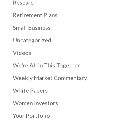
Research
Retirement Plans
Small Business
Uncategorized
Videos
We're All in This Together
Weekly Market Commentary
White Papers
Women Investors
Your Portfolio