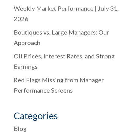
Weekly Market Performance | July 31,
2026
Boutiques vs. Large Managers: Our
Approach
Oil Prices, Interest Rates, and Strong
Earnings
Red Flags Missing from Manager
Performance Screens
Categories
Blog