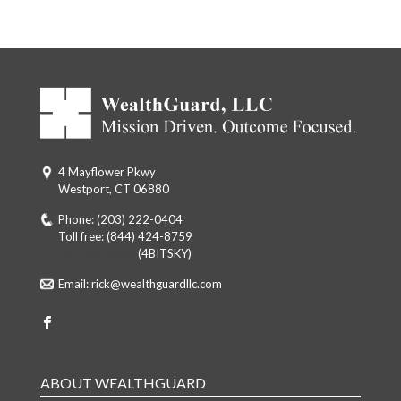
4 Mayflower Pkwy
Westport, CT 06880
Phone:
(203) 222-0404
Toll free:
(844) 424-8759
Toll free: (844)
(4BITSKY)
Email:
rick@wealthguardllc.com
ABOUT WEALTHGUARD