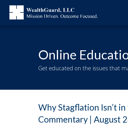
Online Educati
Get educated on the issues that ma
Why Stagflation Isn’t i
Commentary | August 2