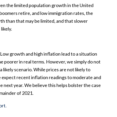
ven the limited population growth in the United
oomers retire, and low immigration rates, the
h than that may be limited, and that slower
likely.
Low growth and high inflation lead to a situation
e poorer in real terms. However, we simply do not
 likely scenario. While prices are not likely to
e expect recent inflation readings to moderate and
e next year. We believe this helps bolster the case
emainder of 2021.
ort.