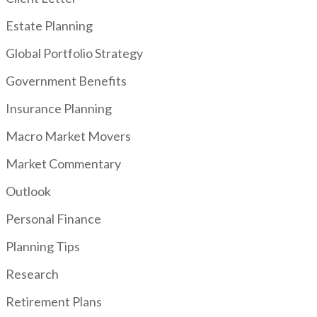
Estate Planning
Global Portfolio Strategy
Government Benefits
Insurance Planning
Macro Market Movers
Market Commentary
Outlook
Personal Finance
Planning Tips
Research
Retirement Plans