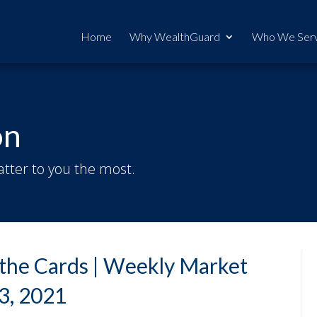
Home
Why WealthGuard
Who We Ser
on
tter to you the most.
n the Cards | Weekly Market
3, 2021