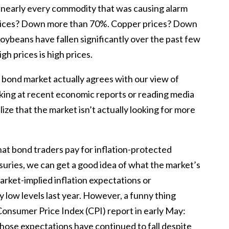
 nearly every commodity that was causing alarm
 prices? Down more than 70%. Copper prices? Down
oybeans have fallen significantly over the past few
gh prices is high prices.
e bond market actually agrees with our view of
ooking at recent economic reports or reading media
lize that the market isn’t actually looking for more
at bond traders pay for inflation-protected
asuries, we can get a good idea of what the market’s
Market-implied inflation expectations or
 low levels last year. However, a funny thing
Consumer Price Index (CPI) report in early May:
 those expectations have continued to fall despite