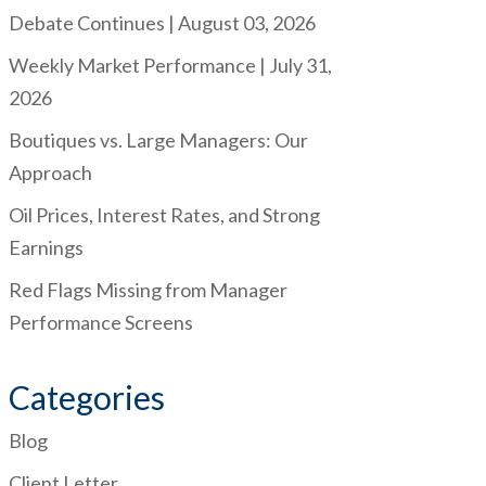
Debate Continues | August 03, 2026
Weekly Market Performance | July 31,
2026
Boutiques vs. Large Managers: Our
Approach
Oil Prices, Interest Rates, and Strong
Earnings
Red Flags Missing from Manager
Performance Screens
Categories
Blog
Client Letter