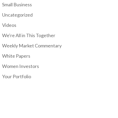
Small Business
Uncategorized
Videos
We're All in This Together
Weekly Market Commentary
White Papers
Women Investors
Your Portfolio