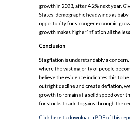
growth in 2023, after 4.2% next year. Gi
States, demographic headwinds as baby b
opportunity for stronger economic growt
growth makes higher inflation all the less 
Conclusion
Stagflation is understandably a concern. 
where the vast majority of people becom
believe the evidence indicates this to be a
outright decline and create deflation, w
growth to remain at a solid speed over th
for stocks to add to gains through the r
Click here to download a PDF of this rep