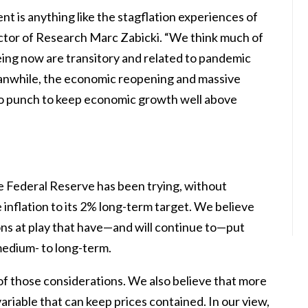
t is anything like the stagflation experiences of
ector of Research Marc Zabicki. “We think much of
eing now are transitory and related to pandemic
anwhile, the economic reopening and massive
wo punch to keep economic growth well above
the Federal Reserve has been trying, without
 inflation to its 2% long-term target. We believe
ons at play that have—and will continue to—put
edium- to long-term.
f those considerations. We also believe that more
ariable that can keep prices contained. In our view,