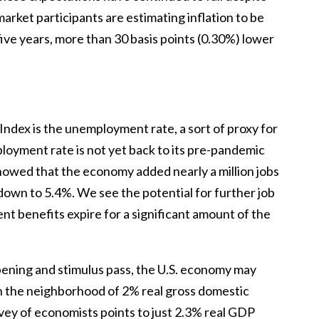
arket participants are estimating inflation to be
five years, more than 30 basis points (0.30%) lower
ndex is the unemployment rate, a sort of proxy for
oyment rate is not yet back to its pre-pandemic
showed that the economy added nearly a million jobs
down to 5.4%. We see the potential for further job
t benefits expire for a significant amount of the
pening and stimulus pass, the U.S. economy may
n the neighborhood of 2% real gross domestic
ey of economists points to just 2.3% real GDP