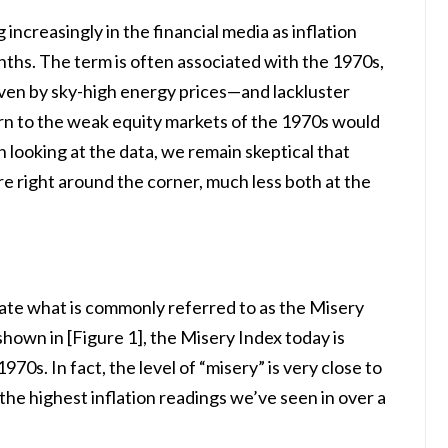
increasingly in the financial media as inflation
nths. The term is often associated with the 1970s,
ven by sky-high energy prices—and lackluster
rn to the weak equity markets of the 1970s would
looking at the data, we remain skeptical that
re right around the corner, much less both at the
late what is commonly referred to as the Misery
hown in [Figure 1], the Misery Index today is
70s. In fact, the level of “misery” is very close to
he highest inflation readings we’ve seen in over a