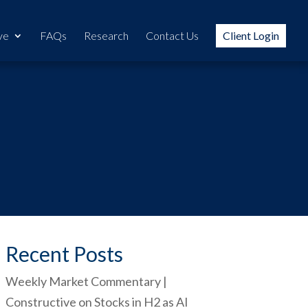
ve
FAQs
Research
Contact Us
Client Login
Recent Posts
Weekly Market Commentary |
Constructive on Stocks in H2 as AI