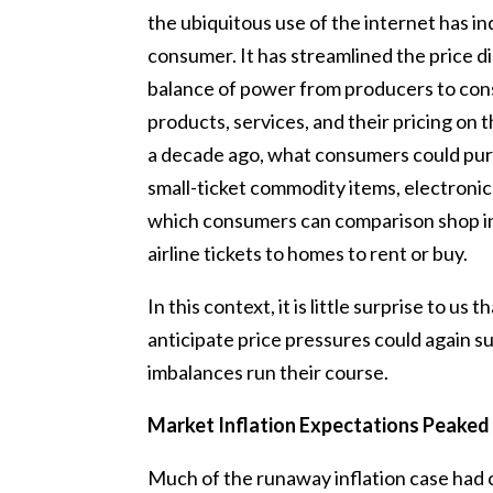
the ubiquitous use of the internet has i
consumer. It has streamlined the price d
balance of power from producers to cons
products, services, and their pricing on
a decade ago, what consumers could pur
small-ticket commodity items, electronic
which consumers can comparison shop in
airline tickets to homes to rent or buy.
In this context, it is little surprise to us
anticipate price pressures could again 
imbalances run their course.
Market Inflation Expectations Peaked
Much of the runaway inflation case had 