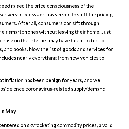
ndeed raised the price consciousness of the
iscovery process and has served to shift the pricing
umers. After all, consumers can sift through
 their smartphones without leaving their home. Just
chase on the internet may have been limited to
s, and books. Now the list of goods and services for
cludes nearly everything from new vehicles to
 that inflation has been benign for years, and we
subside once coronavirus-related supply/demand
 In May
centered on skyrocketing commodity prices, a valid