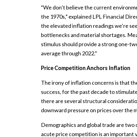
“We don’t believe the current environmen
the 1970s,” explained LPL Financial Dir
the elevated inflation readings we’re se
bottlenecks and material shortages. Me
stimulus should provide a strong one-t
average through 2022.”
Price Competition Anchors Inflation
The irony of inflation concerns is that 
success, for the past decade to stimulate
there are several structural considerati
downward pressure on prices over the m
Demographics and global trade are two o
acute price competition is an important v