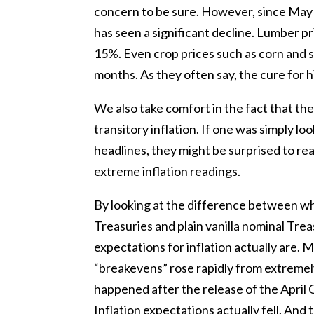
concern to be sure. However, since May
has seen a significant decline. Lumber
15%. Even crop prices such as corn and s
months. As they often say, the cure for hi
We also take comfort in the fact that th
transitory inflation. If one was simply l
headlines, they might be surprised to rea
extreme inflation readings.
By looking at the difference between wh
Treasuries and plain vanilla nominal Tre
expectations for inflation actually are. 
“breakevens” rose rapidly from extremely
happened after the release of the April 
Inflation expectations actually fell. And