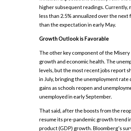
higher subsequent readings. Currently, m
less than 2.5% annualized over the next 
than the expectation in early May.
Growth Outlook is Favorable
The other key component of the Misery I
growth and economic health. The unempl
levels, but the most recent jobs report 
in July, bringing the unemployment rate 
gains as schools reopen and unemploymen
unemployed in early September.
That said, after the boosts from the reo
resume its pre-pandemic growth trend i
product (GDP) growth. Bloomberg’s surv