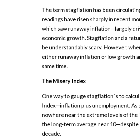
The term stagflation has been circulating 
readings have risen sharply in recent mo
which saw runaway inflation—largely dri
economic growth. Stagflation and a retu
be understandably scary. However, when 
either runaway inflation or low growth a
same time.
The Misery Index
One way to gauge stagflation is to calcu
Index—inflation plus unemployment. As s
nowhere near the extreme levels of the 19
the long-term average near 10—despite t
decade.