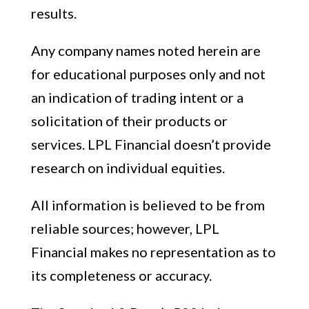
results.
Any company names noted herein are
for educational purposes only and not
an indication of trading intent or a
solicitation of their products or
services. LPL Financial doesn’t provide
research on individual equities.
All information is believed to be from
reliable sources; however, LPL
Financial makes no representation as to
its completeness or accuracy.