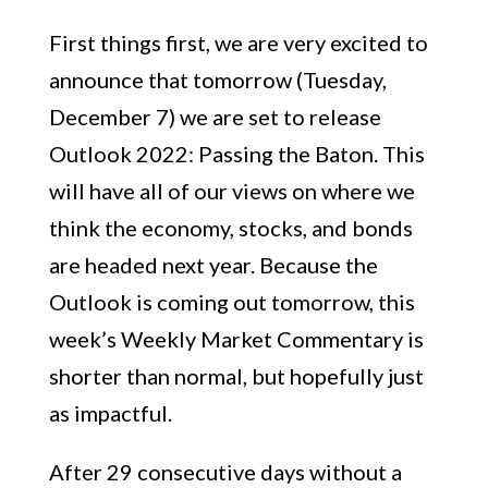
First things first, we are very excited to
announce that tomorrow (Tuesday,
December 7) we are set to release
Outlook 2022: Passing the Baton. This
will have all of our views on where we
think the economy, stocks, and bonds
are headed next year. Because the
Outlook is coming out tomorrow, this
week’s Weekly Market Commentary is
shorter than normal, but hopefully just
as impactful.
After 29 consecutive days without a