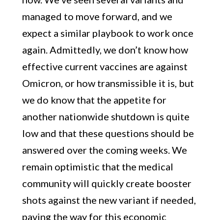
managed to move forward, and we
expect a similar playbook to work once
again. Admittedly, we don’t know how
effective current vaccines are against
Omicron, or how transmissible it is, but
we do know that the appetite for
another nationwide shutdown is quite
low and that these questions should be
answered over the coming weeks. We
remain optimistic that the medical
community will quickly create booster
shots against the new variant if needed,
paving the way for this economic