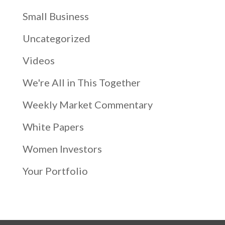
Small Business
Uncategorized
Videos
We're All in This Together
Weekly Market Commentary
White Papers
Women Investors
Your Portfolio