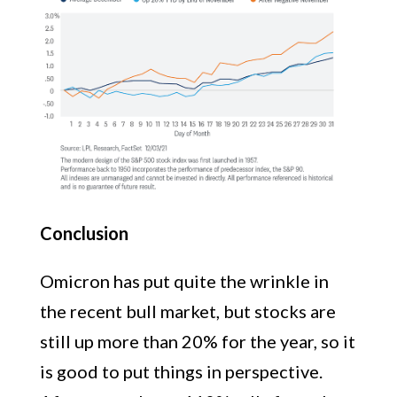
Conclusion
Omicron has put quite the wrinkle in
the recent bull market, but stocks are
still up more than 20% for the year, so it
is good to put things in perspective.