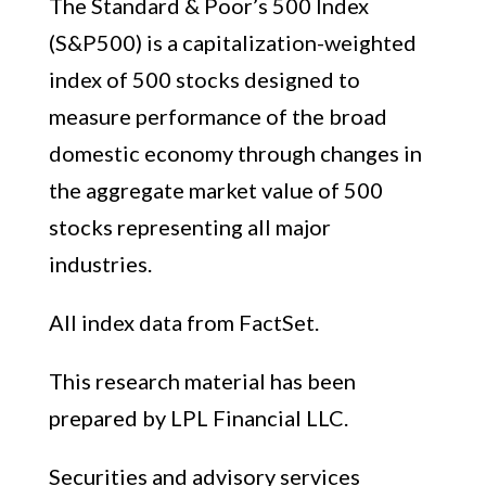
The Standard & Poor’s 500 Index
(S&P500) is a capitalization-weighted
index of 500 stocks designed to
measure performance of the broad
domestic economy through changes in
the aggregate market value of 500
stocks representing all major
industries.
All index data from FactSet.
This research material has been
prepared by LPL Financial LLC.
Securities and advisory services