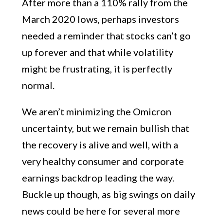
After more than a 110% rally from the
March 2020 lows, perhaps investors
needed a reminder that stocks can’t go
up forever and that while volatility
might be frustrating, it is perfectly
normal.
We aren’t minimizing the Omicron
uncertainty, but we remain bullish that
the recovery is alive and well, with a
very healthy consumer and corporate
earnings backdrop leading the way.
Buckle up though, as big swings on daily
news could be here for several more