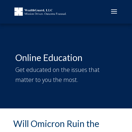
Online Education
Get educated on the issues that
matter to you the most.
Will Omicron Ruin the