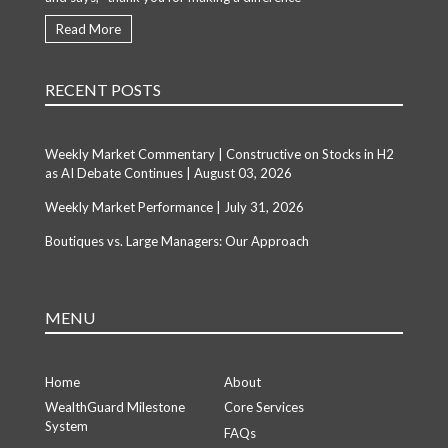
Read More
RECENT POSTS
Weekly Market Commentary | Constructive on Stocks in H2
as AI Debate Continues | August 03, 2026
Weekly Market Performance | July 31, 2026
Boutiques vs. Large Managers: Our Approach
MENU
Home
About
WealthGuard Milestone
Core Services
System
FAQs