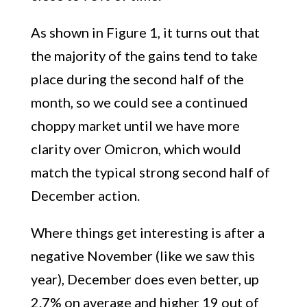
As shown in Figure 1, it turns out that
the majority of the gains tend to take
place during the second half of the
month, so we could see a continued
choppy market until we have more
clarity over Omicron, which would
match the typical strong second half of
December action.
Where things get interesting is after a
negative November (like we saw this
year), December does even better, up
2.7% on average and higher 19 out of