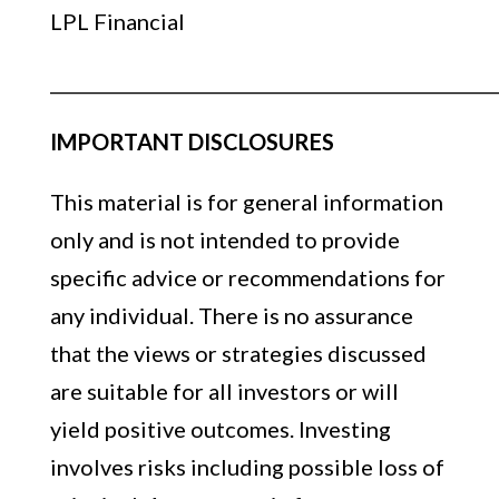
LPL Financial
__________________________________________________
IMPORTANT DISCLOSURES
This material is for general information
only and is not intended to provide
specific advice or recommendations for
any individual. There is no assurance
that the views or strategies discussed
are suitable for all investors or will
yield positive outcomes. Investing
involves risks including possible loss of