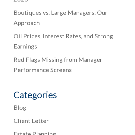
Boutiques vs. Large Managers: Our
Approach
Oil Prices, Interest Rates, and Strong
Earnings
Red Flags Missing from Manager
Performance Screens
Categories
Blog
Client Letter
Estate Planning