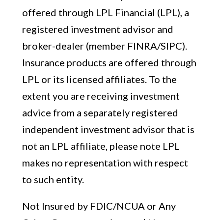
offered through LPL Financial (LPL), a
registered investment advisor and
broker-dealer (member FINRA/SIPC).
Insurance products are offered through
LPL or its licensed affiliates. To the
extent you are receiving investment
advice from a separately registered
independent investment advisor that is
not an LPL affiliate, please note LPL
makes no representation with respect
to such entity.
Not Insured by FDIC/NCUA or Any