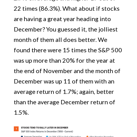
22 times (86.3%). What about if stocks
are having a great year heading into
December? You guessed it, the jolliest
month of them all does better. We
found there were 15 times the S&P 500
was up more than 20% for the year at
the end of November and the month of
December was up 11 of them with an
average return of 1.7%; again, better
than the average December return of
1.5%.