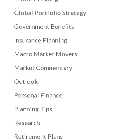
Global Portfolio Strategy
Government Benefits
Insurance Planning
Macro Market Movers
Market Commentary
Outlook
Personal Finance
Planning Tips
Research
Retirement Plans