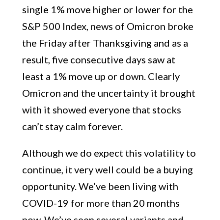
single 1% move higher or lower for the
S&P 500 Index, news of Omicron broke
the Friday after Thanksgiving and as a
result, five consecutive days saw at
least a 1% move up or down. Clearly
Omicron and the uncertainty it brought
with it showed everyone that stocks
can’t stay calm forever.
Although we do expect this volatility to
continue, it very well could be a buying
opportunity. We’ve been living with
COVID-19 for more than 20 months
now. We’ve seen several variants and