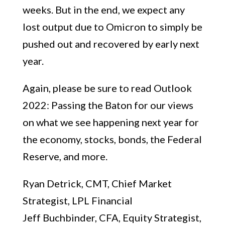
weeks. But in the end, we expect any
lost output due to Omicron to simply be
pushed out and recovered by early next
year.
Again, please be sure to read Outlook
2022: Passing the Baton for our views
on what we see happening next year for
the economy, stocks, bonds, the Federal
Reserve, and more.
Ryan Detrick, CMT, Chief Market
Strategist, LPL Financial
Jeff Buchbinder, CFA, Equity Strategist,