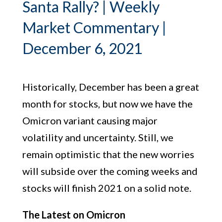
Santa Rally? | Weekly
Market Commentary |
December 6, 2021
Historically, December has been a great
month for stocks, but now we have the
Omicron variant causing major
volatility and uncertainty. Still, we
remain optimistic that the new worries
will subside over the coming weeks and
stocks will finish 2021 on a solid note.
The Latest on Omicron