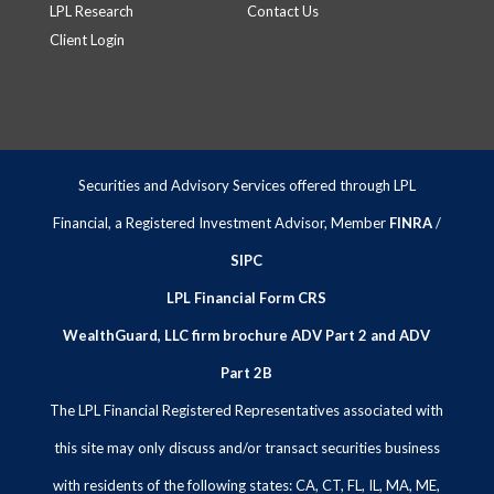
LPL Research
Contact Us
Client Login
Securities and Advisory Services offered through LPL
Financial, a Registered Investment Advisor, Member
FINRA
/
SIPC
LPL Financial Form CRS
WealthGuard, LLC firm brochure ADV Part 2 and ADV
Part 2B
The LPL Financial Registered Representatives associated with
this site may only discuss and/or transact securities business
with residents of the following states: CA, CT, FL, IL, MA, ME,