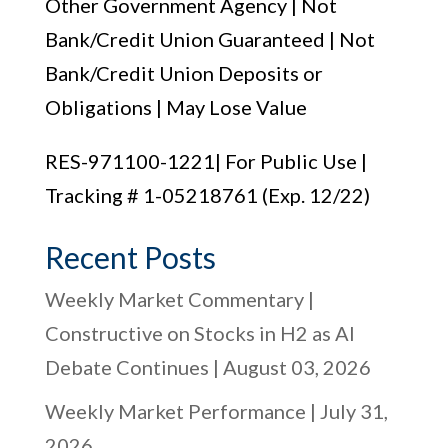
Other Government Agency | Not
Bank/Credit Union Guaranteed | Not
Bank/Credit Union Deposits or
Obligations | May Lose Value
RES-971100-1221| For Public Use |
Tracking # 1-05218761 (Exp. 12/22)
Recent Posts
Weekly Market Commentary |
Constructive on Stocks in H2 as AI
Debate Continues | August 03, 2026
Weekly Market Performance | July 31,
2026