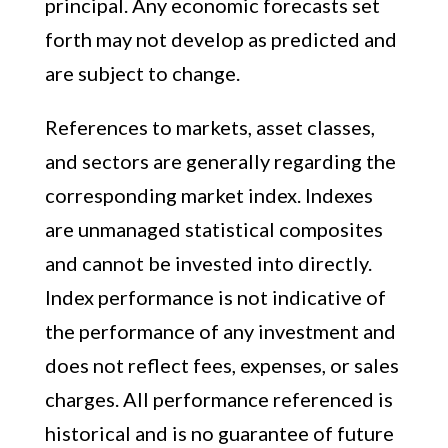
principal. Any economic forecasts set
forth may not develop as predicted and
are subject to change.
References to markets, asset classes,
and sectors are generally regarding the
corresponding market index. Indexes
are unmanaged statistical composites
and cannot be invested into directly.
Index performance is not indicative of
the performance of any investment and
does not reflect fees, expenses, or sales
charges. All performance referenced is
historical and is no guarantee of future