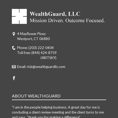
4 Mayflower Pkwy
Westport, CT 06880
Phone:
(203) 222-0404
Toll free:
(844) 424-8759
Toll free: (844)
(4BITSKY)
Email:
rick@wealthguardllc.com
ABOUT WEALTHGUARD
“I am in the people helping business. A great day for me is
concluding a client review meeting and the client turns to me
and says, “thank you for making a difference”