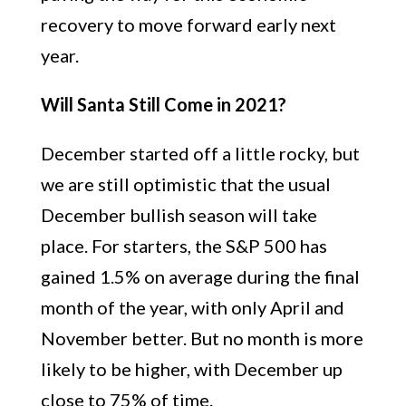
recovery to move forward early next
year.
Will Santa Still Come in 2021?
December started off a little rocky, but
we are still optimistic that the usual
December bullish season will take
place. For starters, the S&P 500 has
gained 1.5% on average during the final
month of the year, with only April and
November better. But no month is more
likely to be higher, with December up
close to 75% of time.