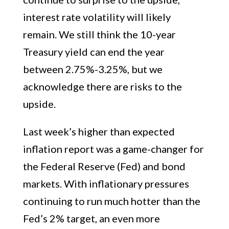
interest rate volatility will likely
remain. We still think the 10-year
Treasury yield can end the year
between 2.75%-3.25%, but we
acknowledge there are risks to the
upside.
Last week’s higher than expected
inflation report was a game-changer for
the Federal Reserve (Fed) and bond
markets. With inflationary pressures
continuing to run much hotter than the
Fed’s 2% target, an even more