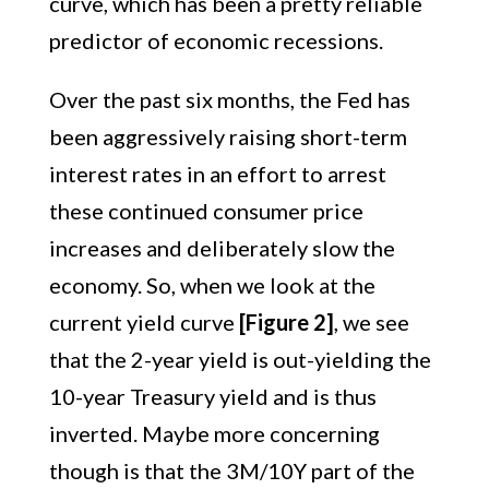
curve, which has been a pretty reliable
predictor of economic recessions.
Over the past six months, the Fed has
been aggressively raising short-term
interest rates in an effort to arrest
these continued consumer price
increases and deliberately slow the
economy. So, when we look at the
current yield curve
[Figure 2]
, we see
that the 2-year yield is out-yielding the
10-year Treasury yield and is thus
inverted. Maybe more concerning
though is that the 3M/10Y part of the