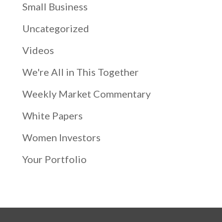
Small Business
Uncategorized
Videos
We're All in This Together
Weekly Market Commentary
White Papers
Women Investors
Your Portfolio