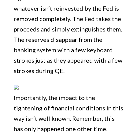
whatever isn’t reinvested by the Fed is
removed completely. The Fed takes the
proceeds and simply extinguishes them.
The reserves disappear from the
banking system with a few keyboard
strokes just as they appeared with a few
strokes during QE.
Importantly, the impact to the
tightening of financial conditions in this
way isn’t well known. Remember, this
has only happened one other time.