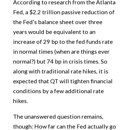
According to research from the Atlanta
Fed, a $2.2 trillion passive reduction of
the Fed’s balance sheet over three
years would be equivalent to an
increase of 29 bp to the fed funds rate
in normal times (when are things ever
normal?) but 74 bp in crisis times. So
along with traditional rate hikes, it is
expected that QT will tighten financial
conditions by a few additional rate
hikes.
The unanswered question remains,
though: How far can the Fed actually go