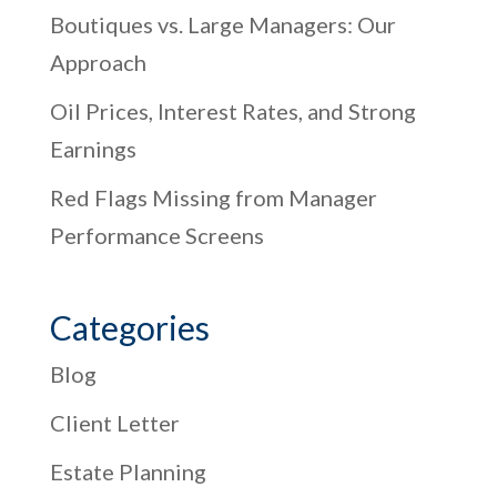
Boutiques vs. Large Managers: Our
Approach
Oil Prices, Interest Rates, and Strong
Earnings
Red Flags Missing from Manager
Performance Screens
Categories
Blog
Client Letter
Estate Planning