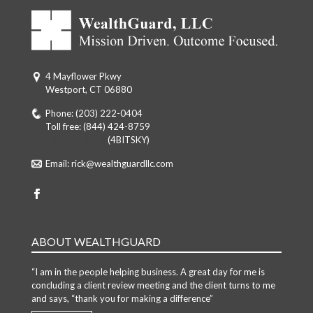
4 Mayflower Pkwy
Westport, CT 06880
Phone:
(203) 222-0404
Toll free:
(844) 424-8759
Toll free: (844)
(4BITSKY)
Email:
rick@wealthguardllc.com
ABOUT WEALTHGUARD
“I am in the people helping business. A great day for me is
concluding a client review meeting and the client turns to me
and says, “thank you for making a difference”