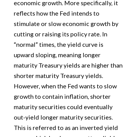
economic growth. More specifically, it
reflects how the Fed intends to
stimulate or slow economic growth by
cutting or raising its policy rate. In
“normal” times, the yield curve is
upward sloping, meaning longer
maturity Treasury yields are higher than
shorter maturity Treasury yields.
However, when the Fed wants to slow
growth to contain inflation, shorter
maturity securities could eventually
out-yield longer maturity securities.
This is referred to as an inverted yield