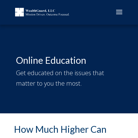
Online Education
Get educated on the issues that
matter to you the most.
How Much Higher Can