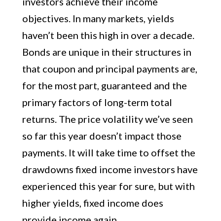
investors achieve their income
objectives. In many markets, yields
haven’t been this high in over a decade.
Bonds are unique in their structures in
that coupon and principal payments are,
for the most part, guaranteed and the
primary factors of long-term total
returns. The price volatility we’ve seen
so far this year doesn’t impact those
payments. It will take time to offset the
drawdowns fixed income investors have
experienced this year for sure, but with
higher yields, fixed income does
provide income again.