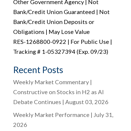
Other Government Agency | Not
Bank/Credit Union Guaranteed | Not
Bank/Credit Union Deposits or
Obligations | May Lose Value
RES-1268800-0922 | For Public Use |
Tracking # 1-05327394 (Exp. 09/23)
Recent Posts
Weekly Market Commentary |
Constructive on Stocks in H2 as AI
Debate Continues | August 03, 2026
Weekly Market Performance | July 31,
2026