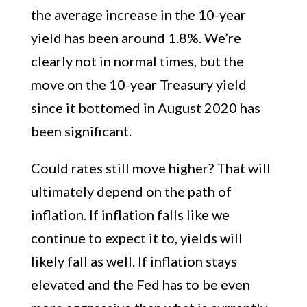
the average increase in the 10-year
yield has been around 1.8%. We’re
clearly not in normal times, but the
move on the 10-year Treasury yield
since it bottomed in August 2020 has
been significant.
Could rates still move higher? That will
ultimately depend on the path of
inflation. If inflation falls like we
continue to expect it to, yields will
likely fall as well. If inflation stays
elevated and the Fed has to be even