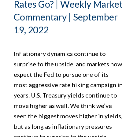
Rates Go? | Weekly Market
Commentary | September
19, 2022
Inflationary dynamics continue to
surprise to the upside, and markets now
expect the Fed to pursue one of its
most aggressive rate hiking campaign in
years. U.S. Treasury yields continue to
move higher as well. We think we’ve
seen the biggest moves higher in yields,
but as long as inflationary pressures
continue to surprise to the upside,