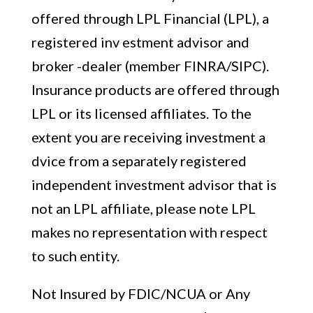
offered through LPL Financial (LPL), a
registered inv estment advisor and
broker -dealer (member FINRA/SIPC).
Insurance products are offered through
LPL or its licensed affiliates. To the
extent you are receiving investment a
dvice from a separately registered
independent investment advisor that is
not an LPL affiliate, please note LPL
makes no representation with respect
to such entity.
Not Insured by FDIC/NCUA or Any