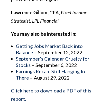
Lawrence Gillum,
CFA,
Fixed Income
Strategist, LPL Financial
You may also be interested in:
Getting Jobs Market Back into
Balance
– September 12, 2022
September’s Calendar Cruelty for
Stocks
– September 6, 2022
Earnings Recap: Still Hanging In
There
– August 29, 2022
Click here to download a PDF of this
report.