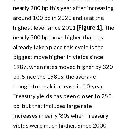
nearly 200 bp this year after increasing
around 100 bp in 2020 and is at the
highest level since 2011
[Figure 1]
. The
nearly 300 bp move higher that has
already taken place this cycle is the
biggest move higher in yields since
1987, when rates moved higher by 320
bp. Since the 1980s, the average
trough-to-peak increase in 10-year
Treasury yields has been closer to 250
bp, but that includes large rate
increases in early ‘80s when Treasury
yields were much higher. Since 2000,