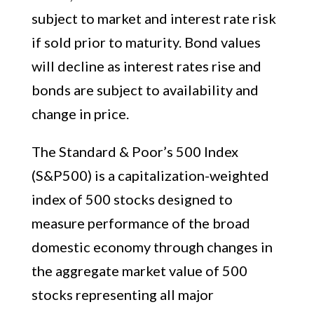
subject to market and interest rate risk
if sold prior to maturity. Bond values
will decline as interest rates rise and
bonds are subject to availability and
change in price.
The Standard & Poor’s 500 Index
(S&P500) is a capitalization-weighted
index of 500 stocks designed to
measure performance of the broad
domestic economy through changes in
the aggregate market value of 500
stocks representing all major