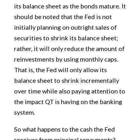
its balance sheet as the bonds mature. It
should be noted that the Fed is not
initially planning on outright sales of
securities to shrink its balance sheet;
rather, it will only reduce the amount of
reinvestments by using monthly caps.
That is, the Fed will only allow its
balance sheet to shrink incrementally
over time while also paying attention to
the impact QT is having on the banking
system.
So what happens to the cash the Fed
receives from principal repayments?