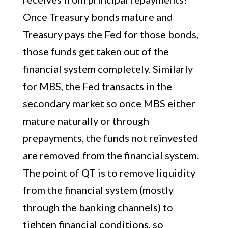
Once Treasury bonds mature and
Treasury pays the Fed for those bonds,
those funds get taken out of the
financial system completely. Similarly
for MBS, the Fed transacts in the
secondary market so once MBS either
mature naturally or through
prepayments, the funds not reinvested
are removed from the financial system.
The point of QT is to remove liquidity
from the financial system (mostly
through the banking channels) to
tighten financial conditions, so