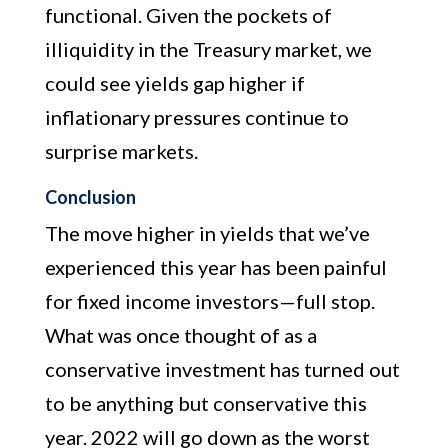
functional. Given the pockets of
illiquidity in the Treasury market, we
could see yields gap higher if
inflationary pressures continue to
surprise markets.
Conclusion
The move higher in yields that we’ve
experienced this year has been painful
for fixed income investors—full stop.
What was once thought of as a
conservative investment has turned out
to be anything but conservative this
year. 2022 will go down as the worst