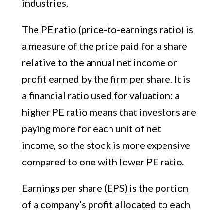
industries.
The PE ratio (price-to-earnings ratio) is
a measure of the price paid for a share
relative to the annual net income or
profit earned by the firm per share. It is
a financial ratio used for valuation: a
higher PE ratio means that investors are
paying more for each unit of net
income, so the stock is more expensive
compared to one with lower PE ratio.
Earnings per share (EPS) is the portion
of a company’s profit allocated to each