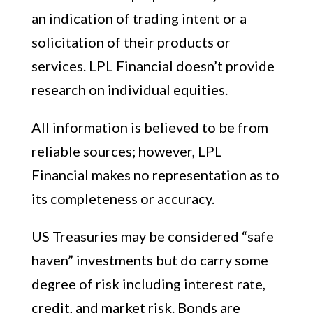
an indication of trading intent or a
solicitation of their products or
services. LPL Financial doesn’t provide
research on individual equities.
All information is believed to be from
reliable sources; however, LPL
Financial makes no representation as to
its completeness or accuracy.
US Treasuries may be considered “safe
haven” investments but do carry some
degree of risk including interest rate,
credit, and market risk. Bonds are