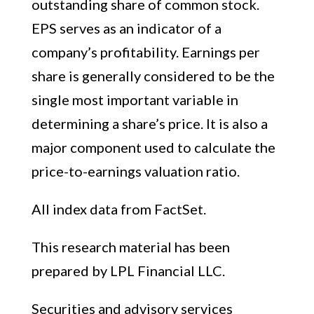
outstanding share of common stock.
EPS serves as an indicator of a
company’s profitability. Earnings per
share is generally considered to be the
single most important variable in
determining a share’s price. It is also a
major component used to calculate the
price-to-earnings valuation ratio.
All index data from FactSet.
This research material has been
prepared by LPL Financial LLC.
Securities and advisory services