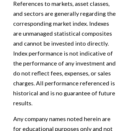
References to markets, asset classes,
and sectors are generally regarding the
corresponding market index. Indexes
are unmanaged statistical composites
and cannot be invested into directly.
Index performance is not indicative of
the performance of any investment and
do not reflect fees, expenses, or sales
charges. All performance referenced is
historical and is no guarantee of future
results.
Any company names noted herein are
for educational purposes only and not