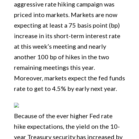
aggressive rate hiking campaign was
priced into markets. Markets are now
expecting at least a 75 basis point (bp)
increase in its short-term interest rate
at this week’s meeting and nearly
another 100 bp of hikes in the two
remaining meetings this year.
Moreover, markets expect the fed funds
rate to get to 4.5% by early next year.
Because of the ever higher Fed rate
hike expectations, the yield on the 10-
year Treasury security has increased by