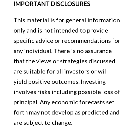
IMPORTANT DISCLOSURES
This material is for general information
only and is not intended to provide
specific advice or recommendations for
any individual. There is no assurance
that the views or strategies discussed
are suitable for all investors or will
yield positive outcomes. Investing
involves risks including possible loss of
principal. Any economic forecasts set
forth may not develop as predicted and
are subject to change.