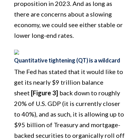
proposition in 2023. And as long as
there are concerns about a slowing
economy, we could see either stable or
lower long-end rates.
Quantitative tightening (QT) is a wildcard
The Fed has stated that it would like to
get its nearly $9 trillion balance
sheet
[Figure 3]
back down to roughly
20% of U.S. GDP (it is currently closer
to 40%), and as such, it is allowing up to
$95 billion of Treasury and mortgage-
backed securities to organically roll off