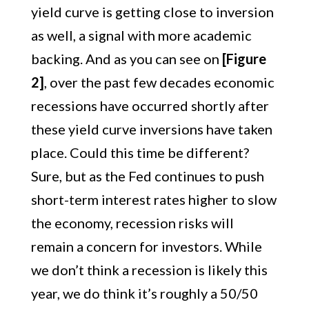
yield curve is getting close to inversion
as well, a signal with more academic
backing. And as you can see on
[Figure
2]
, over the past few decades economic
recessions have occurred shortly after
these yield curve inversions have taken
place. Could this time be different?
Sure, but as the Fed continues to push
short-term interest rates higher to slow
the economy, recession risks will
remain a concern for investors. While
we don’t think a recession is likely this
year, we do think it’s roughly a 50/50