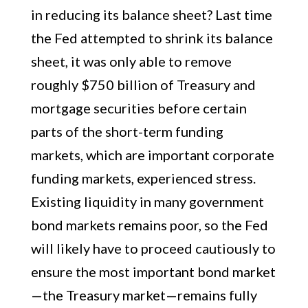
in reducing its balance sheet? Last time
the Fed attempted to shrink its balance
sheet, it was only able to remove
roughly $750 billion of Treasury and
mortgage securities before certain
parts of the short-term funding
markets, which are important corporate
funding markets, experienced stress.
Existing liquidity in many government
bond markets remains poor, so the Fed
will likely have to proceed cautiously to
ensure the most important bond market
—the Treasury market—remains fully