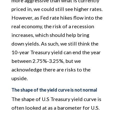
more aggressive than what is currently
priced in, we could still see higher rates.
However, as Fed rate hikes flow into the
real economy, the risk of a recession
increases, which should help bring
down yields. As such, we still think the
10-year Treasury yield can end the year
between 2.75%-3.25%, but we
acknowledge there are risks to the
upside.
The shape of the yield curve is not normal
The shape of U.S Treasury yield curve is
often looked at as a barometer for U.S.