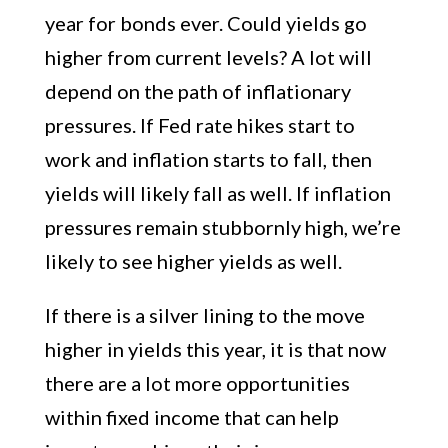
year for bonds ever. Could yields go
higher from current levels? A lot will
depend on the path of inflationary
pressures. If Fed rate hikes start to
work and inflation starts to fall, then
yields will likely fall as well. If inflation
pressures remain stubbornly high, we’re
likely to see higher yields as well.
If there is a silver lining to the move
higher in yields this year, it is that now
there are a lot more opportunities
within fixed income that can help