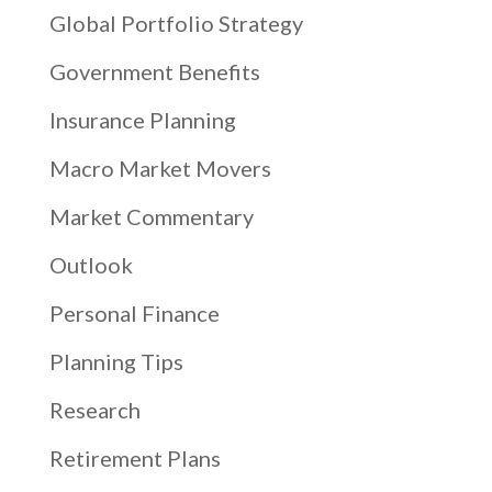
Global Portfolio Strategy
Government Benefits
Insurance Planning
Macro Market Movers
Market Commentary
Outlook
Personal Finance
Planning Tips
Research
Retirement Plans