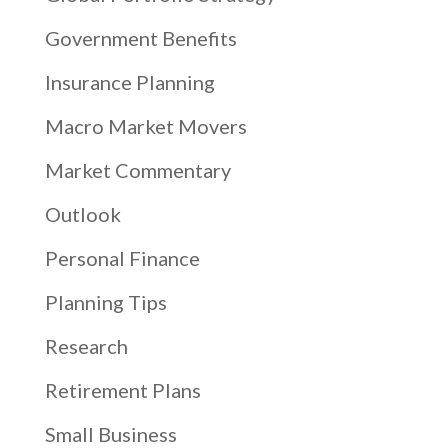
Government Benefits
Insurance Planning
Macro Market Movers
Market Commentary
Outlook
Personal Finance
Planning Tips
Research
Retirement Plans
Small Business