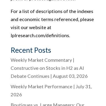
For a list of descriptions of the indexes
and economic terms referenced, please
visit our website at
lplresearch.com/definitions.
Recent Posts
Weekly Market Commentary |
Constructive on Stocks in H2 as AI
Debate Continues | August 03, 2026
Weekly Market Performance | July 31,
2026
Boutiques vs. Large Managers: Our