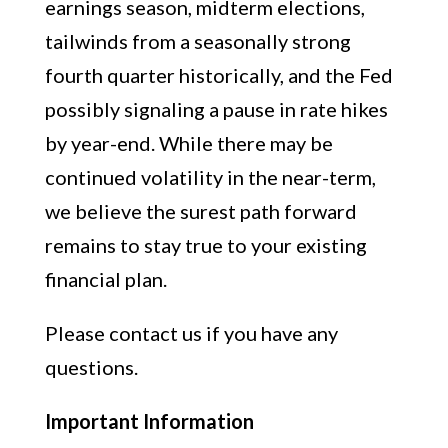
earnings season, midterm elections,
tailwinds from a seasonally strong
fourth quarter historically, and the Fed
possibly signaling a pause in rate hikes
by year-end. While there may be
continued volatility in the near-term,
we believe the surest path forward
remains to stay true to your existing
financial plan.
Please contact us if you have any
questions.
Important Information