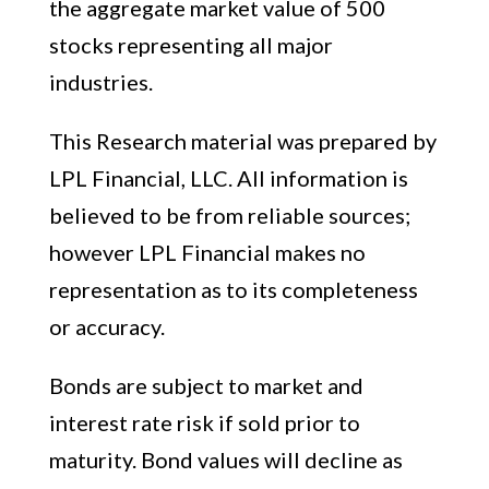
the aggregate market value of 500
stocks representing all major
industries.
This Research material was prepared by
LPL Financial, LLC. All information is
believed to be from reliable sources;
however LPL Financial makes no
representation as to its completeness
or accuracy.
Bonds are subject to market and
interest rate risk if sold prior to
maturity. Bond values will decline as