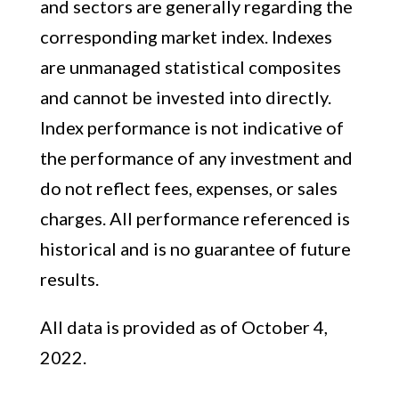
and sectors are generally regarding the
corresponding market index. Indexes
are unmanaged statistical composites
and cannot be invested into directly.
Index performance is not indicative of
the performance of any investment and
do not reflect fees, expenses, or sales
charges. All performance referenced is
historical and is no guarantee of future
results.
All data is provided as of October 4,
2022.