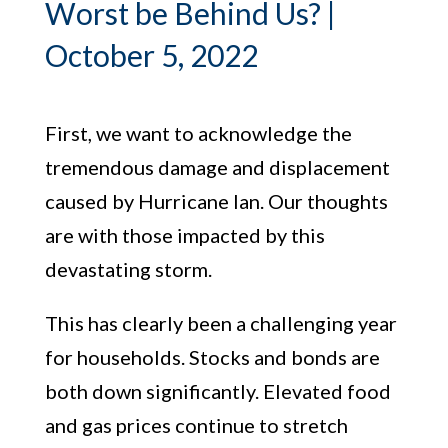
Worst be Behind Us? |
October 5, 2022
First, we want to acknowledge the
tremendous damage and displacement
caused by Hurricane Ian. Our thoughts
are with those impacted by this
devastating storm.
This has clearly been a challenging year
for households. Stocks and bonds are
both down significantly. Elevated food
and gas prices continue to stretch