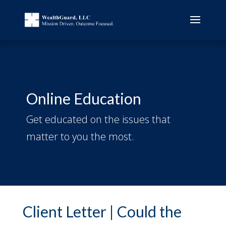
Online Education
Get educated on the issues that
matter to you the most.
Client Letter | Could the