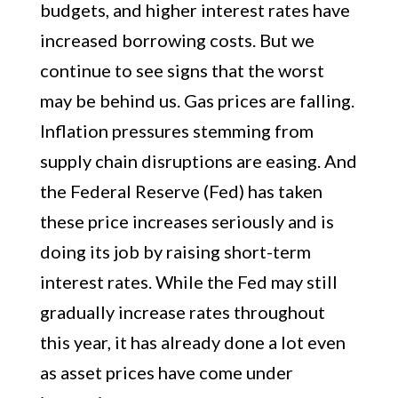
budgets, and higher interest rates have
increased borrowing costs. But we
continue to see signs that the worst
may be behind us. Gas prices are falling.
Inflation pressures stemming from
supply chain disruptions are easing. And
the Federal Reserve (Fed) has taken
these price increases seriously and is
doing its job by raising short-term
interest rates. While the Fed may still
gradually increase rates throughout
this year, it has already done a lot even
as asset prices have come under