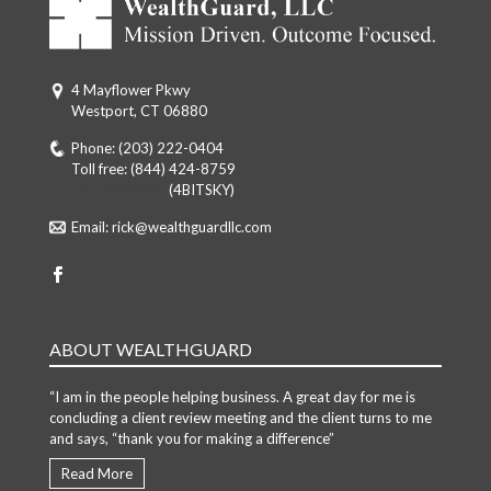
4 Mayflower Pkwy
Westport, CT 06880
Phone:
(203) 222-0404
Toll free:
(844) 424-8759
Toll free: (844)
(4BITSKY)
Email:
rick@wealthguardllc.com
ABOUT WEALTHGUARD
“I am in the people helping business. A great day for me is
concluding a client review meeting and the client turns to me
and says, “thank you for making a difference”
Read More