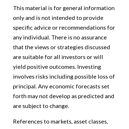
This material is for general information
only and is not intended to provide
specific advice or recommendations for
any individual. There is no assurance
that the views or strategies discussed
are suitable for all investors or will
yield positive outcomes. Investing
involves risks including possible loss of
principal. Any economic forecasts set
forth may not develop as predicted and
are subject to change.
References to markets, asset classes,