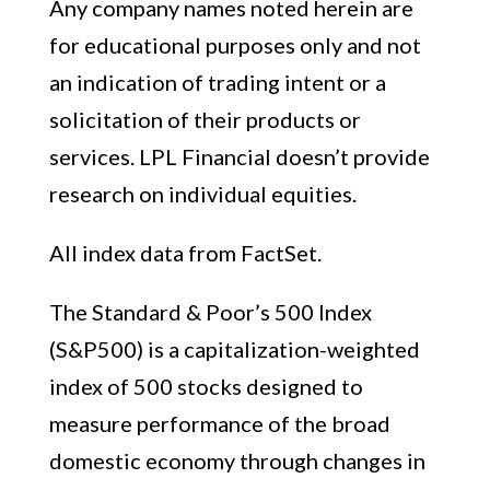
Any company names noted herein are
for educational purposes only and not
an indication of trading intent or a
solicitation of their products or
services. LPL Financial doesn’t provide
research on individual equities.
All index data from FactSet.
The Standard & Poor’s 500 Index
(S&P500) is a capitalization-weighted
index of 500 stocks designed to
measure performance of the broad
domestic economy through changes in