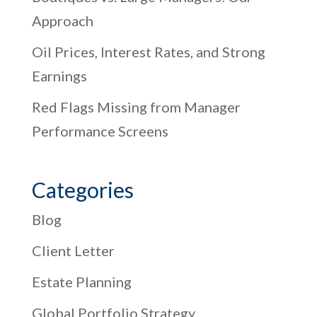
Approach
Oil Prices, Interest Rates, and Strong
Earnings
Red Flags Missing from Manager
Performance Screens
Categories
Blog
Client Letter
Estate Planning
Global Portfolio Strategy