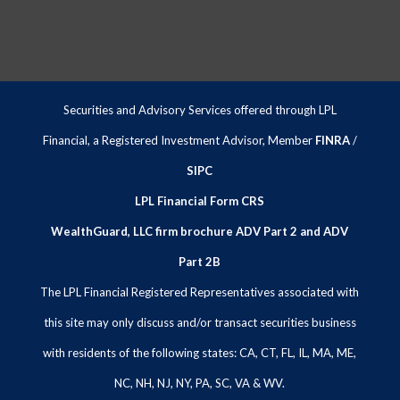
Securities and Advisory Services offered through LPL
Financial, a Registered Investment Advisor, Member
FINRA
/
SIPC
LPL Financial Form CRS
WealthGuard, LLC firm brochure ADV Part 2 and ADV
Part 2B
The LPL Financial Registered Representatives associated with
this site may only discuss and/or transact securities business
with residents of the following states: CA, CT, FL, IL, MA, ME,
NC, NH, NJ, NY, PA, SC, VA & WV.