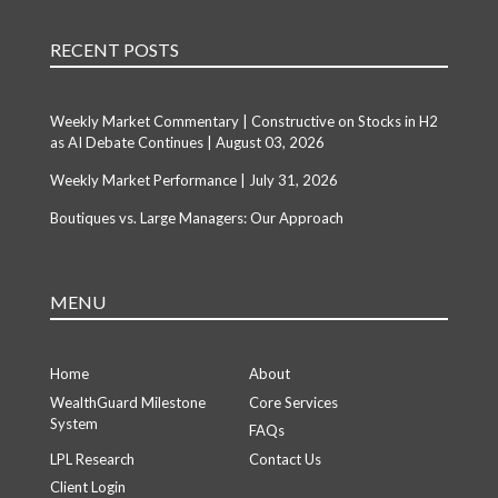
RECENT POSTS
Weekly Market Commentary | Constructive on Stocks in H2
as AI Debate Continues | August 03, 2026
Weekly Market Performance | July 31, 2026
Boutiques vs. Large Managers: Our Approach
MENU
Home
About
WealthGuard Milestone
Core Services
System
FAQs
LPL Research
Contact Us
Client Login