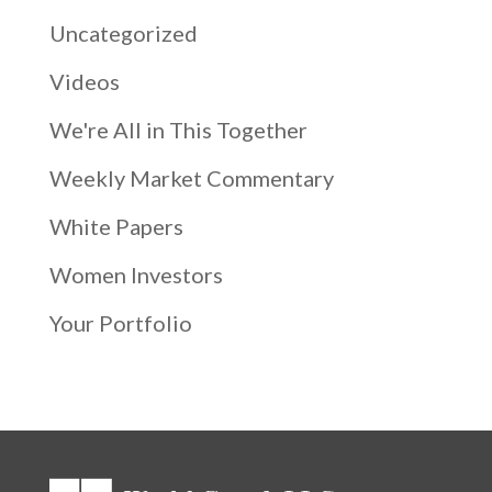
Uncategorized
Videos
We're All in This Together
Weekly Market Commentary
White Papers
Women Investors
Your Portfolio