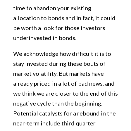
time to abandon your existing
allocation to bonds and in fact, it could
be worth a look for those investors
underinvested in bonds.
We acknowledge how difficult it is to
stay invested during these bouts of
market volatility. But markets have
already priced in a lot of bad news, and
we think we are closer to the end of this
negative cycle than the beginning.
Potential catalysts for a rebound in the
near-term include third quarter