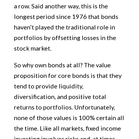
a row. Said another way, this is the
longest period since 1976 that bonds
haven’t played the traditional role in
portfolios by offsetting losses in the
stock market.
So why own bonds at all? The value
proposition for core bonds is that they
tend to provide liquidity,
diversification, and positive total
returns to portfolios. Unfortunately,
none of those values is 100% certain all
the time. Like all markets, fixed income
investing involves risks and, at times,