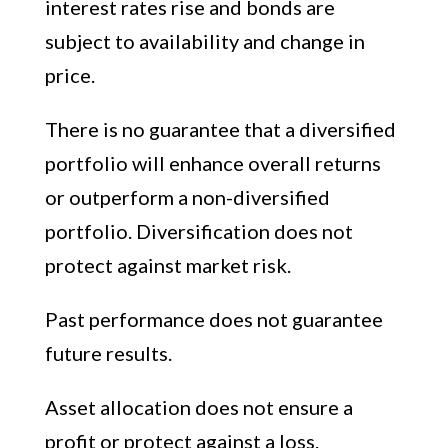
interest rates rise and bonds are
subject to availability and change in
price.
There is no guarantee that a diversified
portfolio will enhance overall returns
or outperform a non-diversified
portfolio. Diversification does not
protect against market risk.
Past performance does not guarantee
future results.
Asset allocation does not ensure a
profit or protect against a loss.