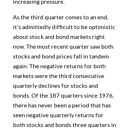
increasing pressure.
As the third quarter comes to an end,
it’s admittedly difficult to be optimistic
about stock and bond markets right
now. The most recent quarter saw both
stocks and bond prices fall in tandem
again. The negative returns for both
markets were the third consecutive
quarterly declines for stocks and
bonds. Of the 187 quarters since 1976,
there has never been a period that has
seen negative quarterly returns for
both stocks and bonds three quarters in