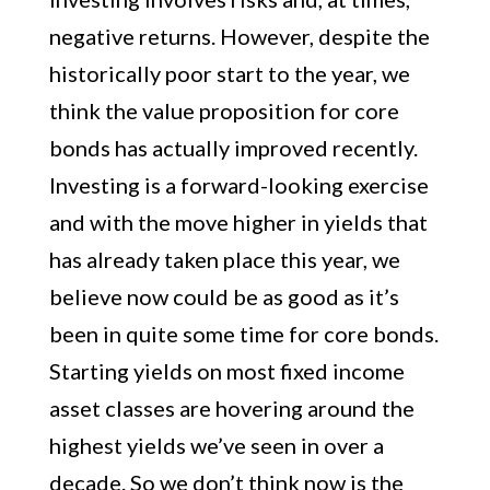
negative returns. However, despite the
historically poor start to the year, we
think the value proposition for core
bonds has actually improved recently.
Investing is a forward-looking exercise
and with the move higher in yields that
has already taken place this year, we
believe now could be as good as it’s
been in quite some time for core bonds.
Starting yields on most fixed income
asset classes are hovering around the
highest yields we’ve seen in over a
decade. So we don’t think now is the