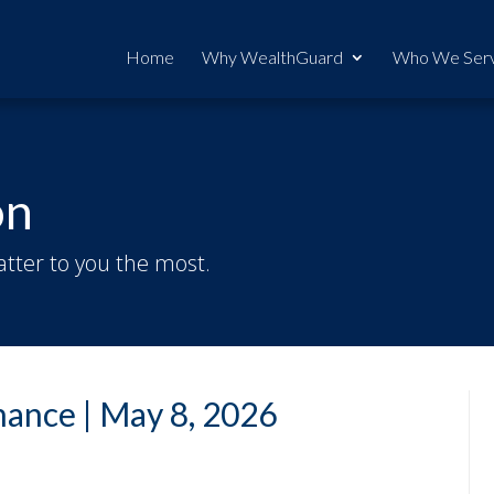
Home
Why WealthGuard
Who We Ser
on
tter to you the most.
ance | May 8, 2026