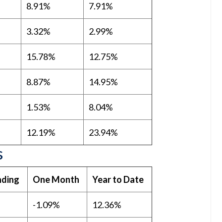
8.91%
7.91%
3.32%
2.99%
15.78%
12.75%
8.87%
14.95%
1.53%
8.04%
12.19%
23.94%
s
ding
One Month
Year to Date
-1.09%
12.36%