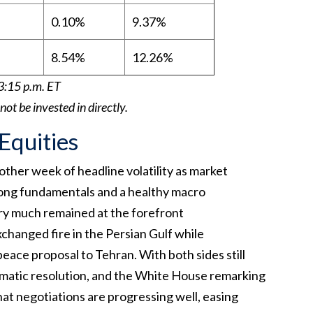
0.10%
9.37%
8.54%
12.26%
3:15 p.m. ET
t be invested in directly.
 Equities
ther week of headline volatility as market
rong fundamentals and a healthy macro
ry much remained at the forefront
exchanged fire in the Persian Gulf while
ace proposal to Tehran. With both sides still
omatic resolution, and the White House remarking
hat negotiations are progressing well, easing