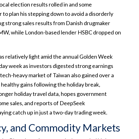
ocal election results rolled in and some
 to plan his stepping down to avoid a disorderly
ring strong sales results from Danish drugmaker
MW, while London-based lender HSBC dropped on
as relatively light amid the annual Golden Week
-day week as investors digested strong earnings
e tech-heavy market of Taiwan also gained over a
 healthy gains following the holiday break,
onger holiday travel data, hopes government
 home sales, and reports of DeepSeek
aying catch up in just a two-day trading week.
cy, and Commodity Markets