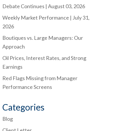
Debate Continues | August 03, 2026
Weekly Market Performance | July 31,
2026
Boutiques vs. Large Managers: Our
Approach
Oil Prices, Interest Rates, and Strong
Earnings
Red Flags Missing from Manager
Performance Screens
Categories
Blog
Client Letter