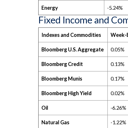
Energy
-5.24%
Fixed Income and Co
Indexes and Commodities
Week-
Bloomberg U.S. Aggregate
0.05%
Bloomberg Credit
0.13%
Bloomberg Munis
0.17%
Bloomberg High Yield
0.02%
Oil
-6.26%
Natural Gas
-1.22%