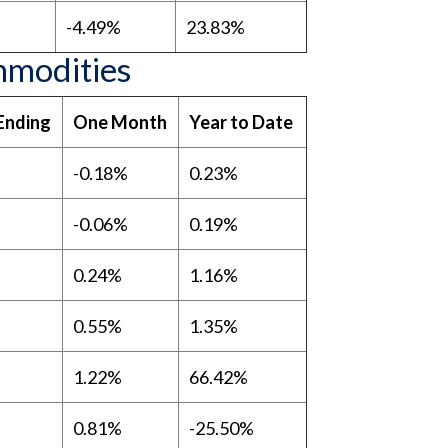
-4.49%
23.83%
mmodities
Ending
One Month
Year to Date
-0.18%
0.23%
-0.06%
0.19%
0.24%
1.16%
0.55%
1.35%
1.22%
66.42%
0.81%
-25.50%