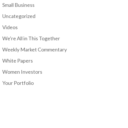
Small Business
Uncategorized
Videos
We're All in This Together
Weekly Market Commentary
White Papers
Women Investors
Your Portfolio