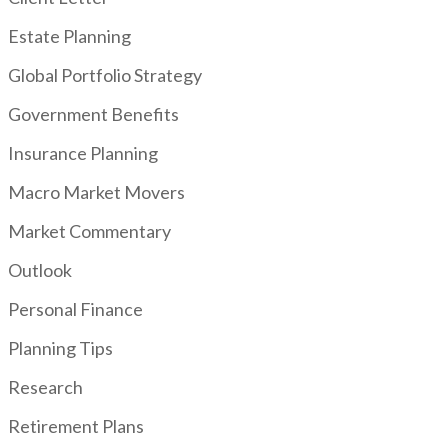
Estate Planning
Global Portfolio Strategy
Government Benefits
Insurance Planning
Macro Market Movers
Market Commentary
Outlook
Personal Finance
Planning Tips
Research
Retirement Plans