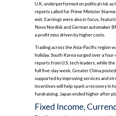
U.K. underperformed on political risk as l
reports called for Prime Minister Starmer
exit. Earnings were also in focus, featu
Novo Nordisk and German automaker B
a profit miss driven by higher costs.
Trading across the Asia-Pacific region w
holiday. South Korea surged over a four
reports from U.S. tech leaders, while th
full five-day week. Greater China posted
supported by improving services and str
incentives will help spark a recovery in
fundraising. Japan ended higher after pl
Fixed Income, Curren