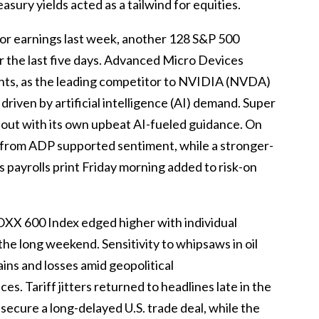
sury yields acted as a tailwind for equities.
or earnings last week, another 128 S&P 500
r the last five days. Advanced Micro Devices
hts, as the leading competitor to NVIDIA (NVDA)
riven by artificial intelligence (AI) demand. Super
out with its own upbeat AI-fueled guidance. On
a from ADP supported sentiment, while a stronger-
 payrolls print Friday morning added to risk-on
OXX 600 Index edged higher with individual
the long weekend. Sensitivity to whipsaws in oil
ins and losses amid geopolitical
es. Tariff jitters returned to headlines late in the
secure a long-delayed U.S. trade deal, while the