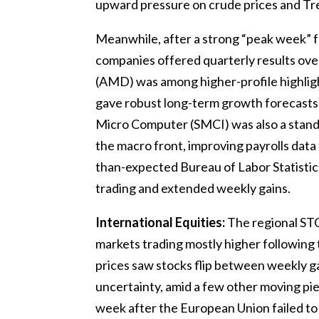
upward pressure on crude prices and Trea
Meanwhile, after a strong “peak week” f
companies offered quarterly results ove
(AMD) was among higher-profile highlig
gave robust long-term growth forecasts d
Micro Computer (SMCI) was also a stand
the macro front, improving payrolls dat
than-expected Bureau of Labor Statistics
trading and extended weekly gains.
International Equities:
The regional ST
markets trading mostly higher following 
prices saw stocks flip between weekly ga
uncertainty, amid a few other moving piec
week after the European Union failed to 