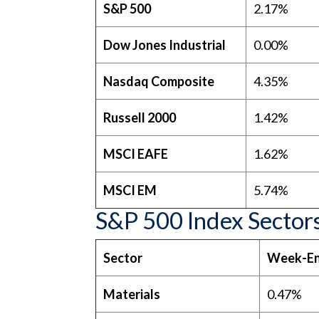
S&P 500
2.17%
Dow Jones Industrial
0.00%
Nasdaq Composite
4.35%
Russell 2000
1.42%
MSCI EAFE
1.62%
MSCI EM
5.74%
S&P 500 Index Sector
Sector
Week-En
Materials
0.47%