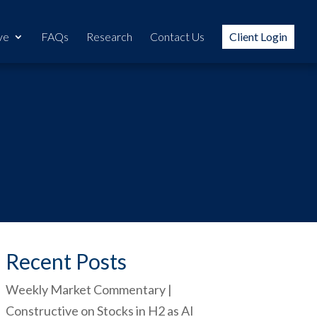
ve
FAQs
Research
Contact Us
Client Login
Recent Posts
Weekly Market Commentary |
Constructive on Stocks in H2 as AI