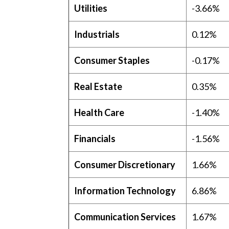
Utilities
-3.66%
Industrials
0.12%
Consumer Staples
-0.17%
Real Estate
0.35%
Health Care
-1.40%
Financials
-1.56%
Consumer Discretionary
1.66%
Information Technology
6.86%
Communication Services
1.67%