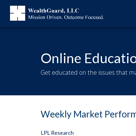
Online Educati
Get educated on the issues that ma
Weekly Market Perform
LPL Research