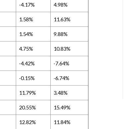
-4.17%
4.98%
1.58%
11.63%
1.54%
9.88%
4.75%
10.83%
-4.42%
-7.64%
-0.15%
-6.74%
11.79%
3.48%
20.55%
15.49%
12.82%
11.84%