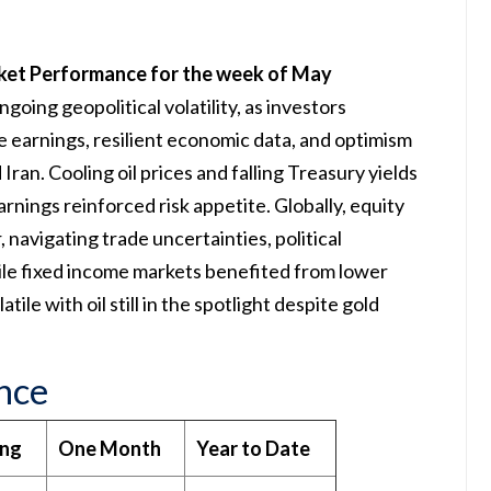
ket Performance for the week of May
going geopolitical volatility, as investors
e earnings, resilient economic data, and optimism
Iran. Cooling oil prices and falling Treasury yields
rnings reinforced risk appetite. Globally, equity
navigating trade uncertainties, political
ile fixed income markets benefited from lower
ile with oil still in the spotlight despite gold
nce
ing
One Month
Year to Date