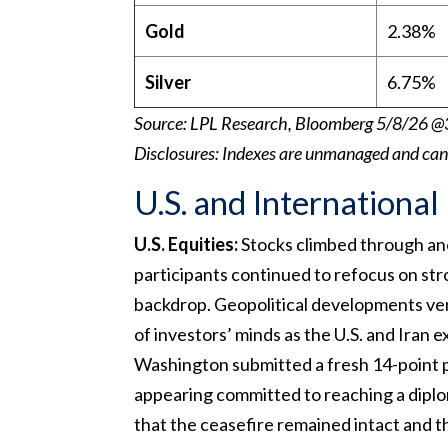
Gold
2.38%
Silver
6.75%
Source: LPL Research, Bloomberg 5/8/26 @
Disclosures: Indexes are unmanaged and canno
U.S. and International
U.S. Equities:
Stocks climbed through ano
participants continued to refocus on st
backdrop. Geopolitical developments ve
of investors’ minds as the U.S. and Iran 
Washington submitted a fresh 14-point pe
appearing committed to reaching a dipl
that the ceasefire remained intact and t