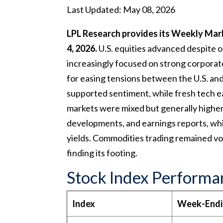
Last Updated: May 08, 2026
LPL Research provides its Weekly Mar
4, 2026.
U.S. equities advanced despite on
increasingly focused on strong corporat
for easing tensions between the U.S. and 
supported sentiment, while fresh tech ea
markets were mixed but generally higher, 
developments, and earnings reports, wh
yields. Commodities trading remained volat
finding its footing.
Stock Index Performa
Index
Week-End