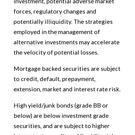
investment, potential adverse market
forces, regulatory changes and
potentially illiquidity. The strategies
employed in the management of
alternative investments may accelerate
the velocity of potential losses.
Mortgage backed securities are subject
to credit, default, prepayment,
extension, market and interest rate risk.
High yield/junk bonds (grade BB or
below) are below investment grade
securities, and are subject to higher