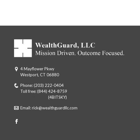
4 Mayflower Pkwy
Westport, CT 06880
Phone:
(203) 222-0404
Toll free:
(844) 424-8759
Toll free: (844)
(4BITSKY)
Email:
rick@wealthguardllc.com