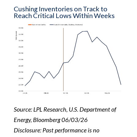
Cushing Inventories on Track to
Reach Critical Lows Within Weeks
Source: LPL Research, U.S. Department of
Energy, Bloomberg 06/03/26
Disclosure: Past performance is no