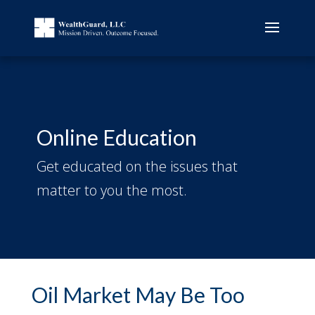
Online Education
Get educated on the issues that
matter to you the most.
Oil Market May Be Too