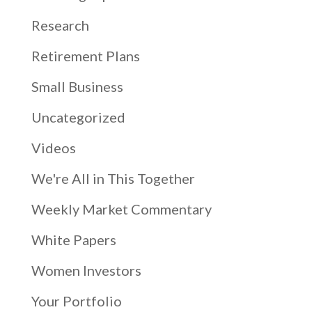
Research
Retirement Plans
Small Business
Uncategorized
Videos
We're All in This Together
Weekly Market Commentary
White Papers
Women Investors
Your Portfolio