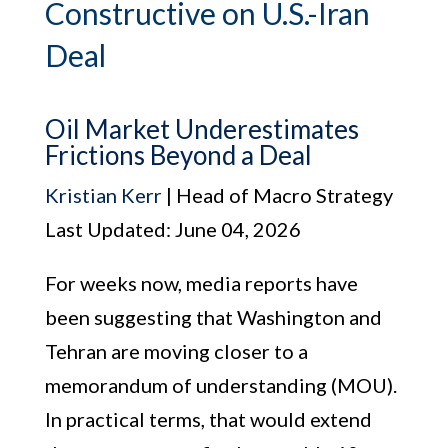
Constructive on U.S.-Iran
Deal
Oil Market Underestimates
Frictions Beyond a Deal
Kristian Kerr
| Head of Macro Strategy
Last Updated: June 04, 2026
For weeks now, media reports have
been suggesting that Washington and
Tehran are moving closer to a
memorandum of understanding (MOU).
In practical terms, that would extend