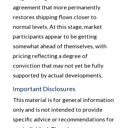
agreement that more permanently
restores shipping flows closer to
normal levels. At this stage, market
participants appear to be getting
somewhat ahead of themselves, with
pricing reflecting a degree of
conviction that may not yet be fully
supported by actual developments.
Important Disclosures
This material is for general information
only and is not intended to provide
specific advice or recommendations for