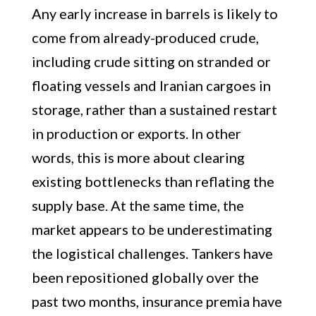
Any early increase in barrels is likely to
come from already-produced crude,
including crude sitting on stranded or
floating vessels and Iranian cargoes in
storage, rather than a sustained restart
in production or exports. In other
words, this is more about clearing
existing bottlenecks than reflating the
supply base. At the same time, the
market appears to be underestimating
the logistical challenges. Tankers have
been repositioned globally over the
past two months, insurance premia have