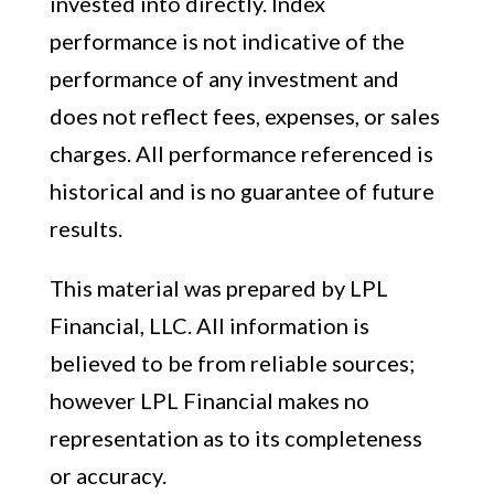
invested into directly. Index
performance is not indicative of the
performance of any investment and
does not reflect fees, expenses, or sales
charges. All performance referenced is
historical and is no guarantee of future
results.
This material was prepared by LPL
Financial, LLC. All information is
believed to be from reliable sources;
however LPL Financial makes no
representation as to its completeness
or accuracy.