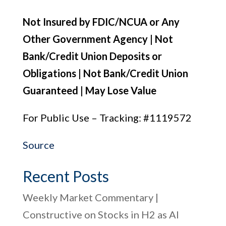
Not Insured by FDIC/NCUA or Any
Other Government Agency | Not
Bank/Credit Union Deposits or
Obligations | Not Bank/Credit Union
Guaranteed | May Lose Value
For Public Use – Tracking: #1119572
Source
Recent Posts
Weekly Market Commentary |
Constructive on Stocks in H2 as AI