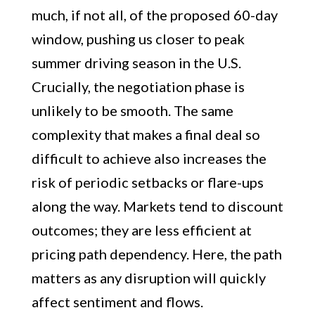
much, if not all, of the proposed 60-day
window, pushing us closer to peak
summer driving season in the U.S.
Crucially, the negotiation phase is
unlikely to be smooth. The same
complexity that makes a final deal so
difficult to achieve also increases the
risk of periodic setbacks or flare-ups
along the way. Markets tend to discount
outcomes; they are less efficient at
pricing path dependency. Here, the path
matters as any disruption will quickly
affect sentiment and flows.