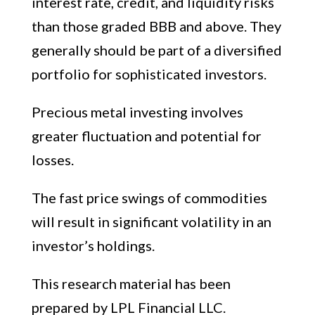
interest rate, credit, and liquidity risks
than those graded BBB and above. They
generally should be part of a diversified
portfolio for sophisticated investors.
Precious metal investing involves
greater fluctuation and potential for
losses.
The fast price swings of commodities
will result in significant volatility in an
investor’s holdings.
This research material has been
prepared by LPL Financial LLC.