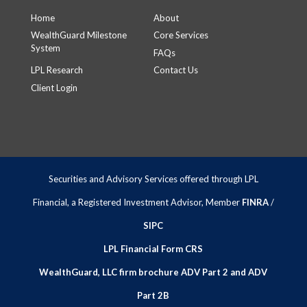
Home
About
WealthGuard Milestone
Core Services
System
FAQs
LPL Research
Contact Us
Client Login
Securities and Advisory Services offered through LPL
Financial, a Registered Investment Advisor, Member
FINRA
/
SIPC
LPL Financial Form CRS
WealthGuard, LLC firm brochure ADV Part 2 and ADV
Part 2B