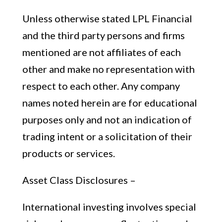
Unless otherwise stated LPL Financial
and the third party persons and firms
mentioned are not affiliates of each
other and make no representation with
respect to each other. Any company
names noted herein are for educational
purposes only and not an indication of
trading intent or a solicitation of their
products or services.
Asset Class Disclosures –
International investing involves special