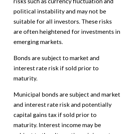
risks such as currency fluctuation and
political instability and may not be
suitable for all investors. These risks
are often heightened for investments in
emerging markets.
Bonds are subject to market and
interest rate risk if sold prior to
maturity.
Municipal bonds are subject and market
and interest rate risk and potentially
capital gains tax if sold prior to
maturity. Interest income may be