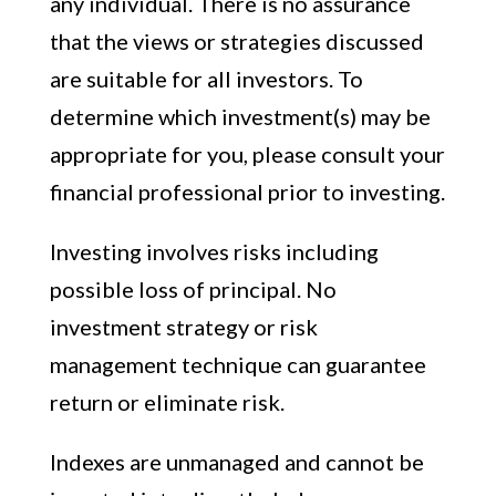
any individual. There is no assurance
that the views or strategies discussed
are suitable for all investors. To
determine which investment(s) may be
appropriate for you, please consult your
financial professional prior to investing.
Investing involves risks including
possible loss of principal. No
investment strategy or risk
management technique can guarantee
return or eliminate risk.
Indexes are unmanaged and cannot be