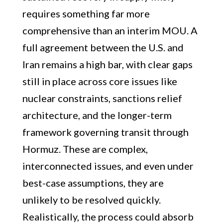
requires something far more
comprehensive than an interim MOU. A
full agreement between the U.S. and
Iran remains a high bar, with clear gaps
still in place across core issues like
nuclear constraints, sanctions relief
architecture, and the longer-term
framework governing transit through
Hormuz. These are complex,
interconnected issues, and even under
best-case assumptions, they are
unlikely to be resolved quickly.
Realistically, the process could absorb