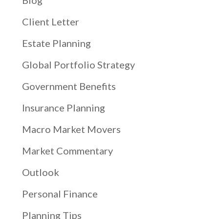
Blog
Client Letter
Estate Planning
Global Portfolio Strategy
Government Benefits
Insurance Planning
Macro Market Movers
Market Commentary
Outlook
Personal Finance
Planning Tips