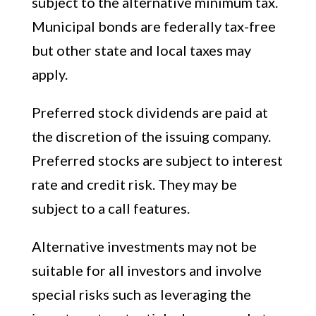
subject to the alternative minimum tax.
Municipal bonds are federally tax-free
but other state and local taxes may
apply.
Preferred stock dividends are paid at
the discretion of the issuing company.
Preferred stocks are subject to interest
rate and credit risk. They may be
subject to a call features.
Alternative investments may not be
suitable for all investors and involve
special risks such as leveraging the