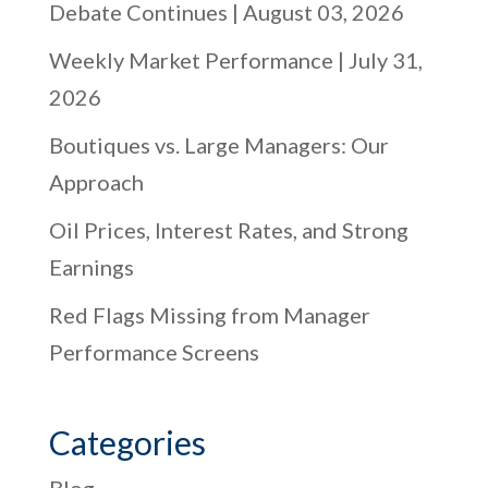
Debate Continues | August 03, 2026
Weekly Market Performance | July 31,
2026
Boutiques vs. Large Managers: Our
Approach
Oil Prices, Interest Rates, and Strong
Earnings
Red Flags Missing from Manager
Performance Screens
Categories