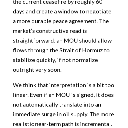
the current ceasefire by roughly 60
days and create a window to negotiate
a more durable peace agreement. The
market’s constructive read is
straightforward: an MOU should allow
flows through the Strait of Hormuz to
stabilize quickly, if not normalize
outright very soon.
We think that interpretation is a bit too
linear. Even if an MOU is signed, it does
not automatically translate into an
immediate surge in oil supply. The more
realistic near-term path is incremental.