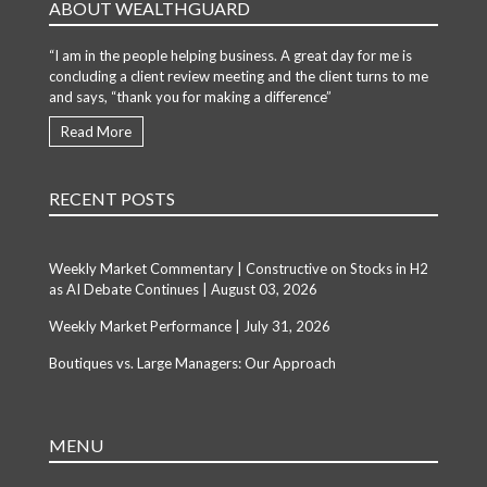
ABOUT WEALTHGUARD
“I am in the people helping business. A great day for me is
concluding a client review meeting and the client turns to me
and says, “thank you for making a difference”
Read More
RECENT POSTS
Weekly Market Commentary | Constructive on Stocks in H2
as AI Debate Continues | August 03, 2026
Weekly Market Performance | July 31, 2026
Boutiques vs. Large Managers: Our Approach
MENU