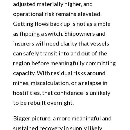
adjusted materially higher, and
operational risk remains elevated.
Getting flows back up is not as simple
as flipping a switch. Shipowners and
insurers will need clarity that vessels
can safely transit into and out of the
region before meaningfully committing
capacity. With residual risks around
mines, miscalculation, or a relapse in
hostilities, that confidence is unlikely
to be rebuilt overnight.
Bigger picture, a more meaningful and
sustained recovery in supply likely