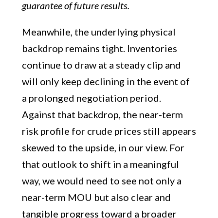
guarantee of future results.
Meanwhile, the underlying physical
backdrop remains tight. Inventories
continue to draw at a steady clip and
will only keep declining in the event of
a prolonged negotiation period.
Against that backdrop, the near-term
risk profile for crude prices still appears
skewed to the upside, in our view. For
that outlook to shift in a meaningful
way, we would need to see not only a
near-term MOU but also clear and
tangible progress toward a broader