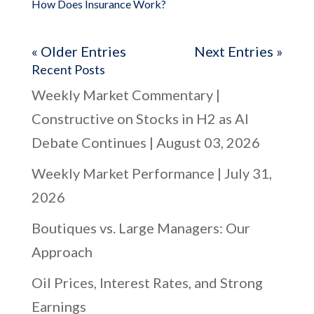
How Does Insurance Work?
« Older Entries
Next Entries »
Recent Posts
Weekly Market Commentary |
Constructive on Stocks in H2 as AI
Debate Continues | August 03, 2026
Weekly Market Performance | July 31,
2026
Boutiques vs. Large Managers: Our
Approach
Oil Prices, Interest Rates, and Strong
Earnings