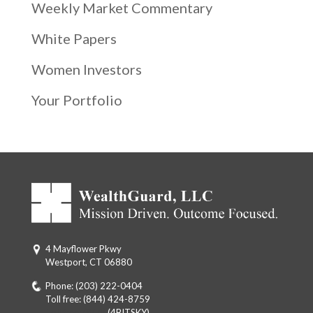
Weekly Market Commentary
White Papers
Women Investors
Your Portfolio
4 Mayflower Pkwy
Westport, CT 06880
Phone:
(203) 222-0404
Toll free:
(844) 424-8759
Toll free: (844)
(4BITSKY)