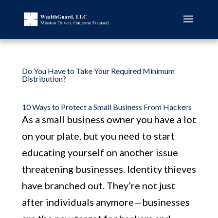
Do You Have to Take Your Required Minimum
Distribution?
10 Ways to Protect a Small Business From Hackers
As a small business owner you have a lot
on your plate, but you need to start
educating yourself on another issue
threatening businesses. Identity thieves
have branched out. They’re not just
after individuals anymore—businesses