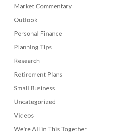
Market Commentary
Outlook
Personal Finance
Planning Tips
Research
Retirement Plans
Small Business
Uncategorized
Videos
We're All in This Together