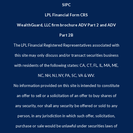
SIPC
LPL Financial Form CRS
WealthGuard, LLC firm brochure ADV Part 2 and ADV
Part 2B
The LPL Financial Registered Representatives associated with
this site may only discuss and/or transact securities business
with residents of the following states: CA, CT, FL, IL, MA, ME,
NC, NH, NJ, NY, PA, SC, VA & WV.
No information provided on this site is intended to constitute
an offer to sell or a solicitation of an offer to buy shares of
any security, nor shall any security be offered or sold to any
person, in any jurisdiction in which such offer, solicitation,
purchase or sale would be unlawful under securities laws of