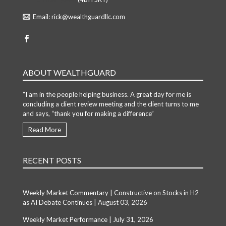
Email:
rick@wealthguardllc.com
ABOUT WEALTHGUARD
“I am in the people helping business. A great day for me is
concluding a client review meeting and the client turns to me
and says, “thank you for making a difference”
Read More
RECENT POSTS
Weekly Market Commentary | Constructive on Stocks in H2
as AI Debate Continues | August 03, 2026
Weekly Market Performance | July 31, 2026