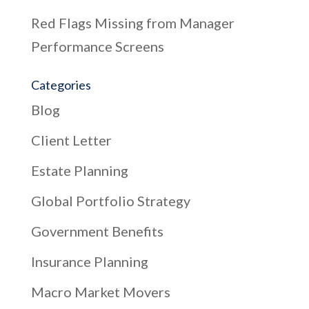
Red Flags Missing from Manager
Performance Screens
Categories
Blog
Client Letter
Estate Planning
Global Portfolio Strategy
Government Benefits
Insurance Planning
Macro Market Movers