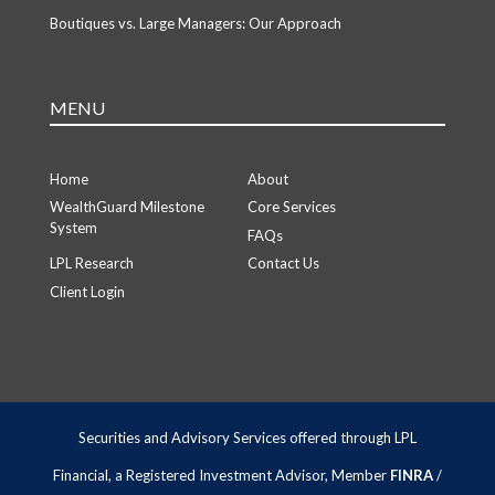
Boutiques vs. Large Managers: Our Approach
MENU
Home
About
WealthGuard Milestone
Core Services
System
FAQs
LPL Research
Contact Us
Client Login
Securities and Advisory Services offered through LPL
Financial, a Registered Investment Advisor, Member
FINRA
/