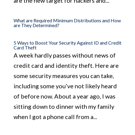
are the new target for hackers and...
What are Required Minimum Distributions and How
are They Determined?
5 Ways to Boost Your Security Against ID and Credit
Card Theft
A week hardly passes without news of
credit card and identity theft. Here are
some security measures you can take,
including some you’ve not likely heard
of before now. About a year ago, I was
sitting down to dinner with my family
when I got a phone call from a...