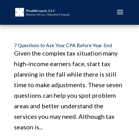
7 Questions to Ask Your CPA Before Year-End
Given the complex tax situation many
high-income earners face, start tax
planning in the fall while there is still
time to make adjustments. These seven
questions can help you spot problem
areas and better understand the
services you may need. Although tax
season is...