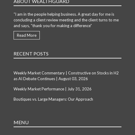
ABOUT WEALTHGUARD
“I am in the people helping business. A great day for me is
concluding a client review meeting and the client turns to me
and says, “thank you for making a difference”
Read More
RECENT POSTS
Weekly Market Commentary | Constructive on Stocks in H2
as AI Debate Continues | August 03, 2026
Weekly Market Performance | July 31, 2026
Boutiques vs. Large Managers: Our Approach
MENU