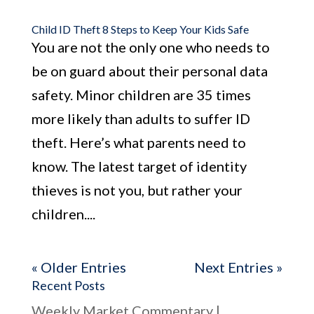
Child ID Theft 8 Steps to Keep Your Kids Safe
You are not the only one who needs to
be on guard about their personal data
safety. Minor children are 35 times
more likely than adults to suffer ID
theft. Here’s what parents need to
know. The latest target of identity
thieves is not you, but rather your
children....
« Older Entries
Next Entries »
Recent Posts
Weekly Market Commentary |