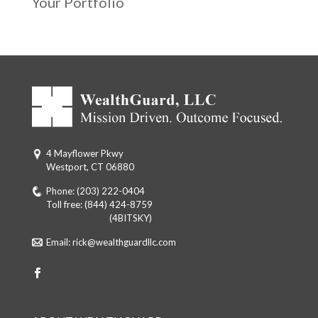
Your Portfolio
4 Mayflower Pkwy
Westport, CT 06880
Phone:
(203) 222-0404
Toll free:
(844) 424-8759
Toll free: (844)
(4BITSKY)
Email:
rick@wealthguardllc.com