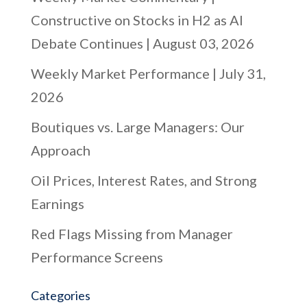
Constructive on Stocks in H2 as AI
Debate Continues | August 03, 2026
Weekly Market Performance | July 31,
2026
Boutiques vs. Large Managers: Our
Approach
Oil Prices, Interest Rates, and Strong
Earnings
Red Flags Missing from Manager
Performance Screens
Categories