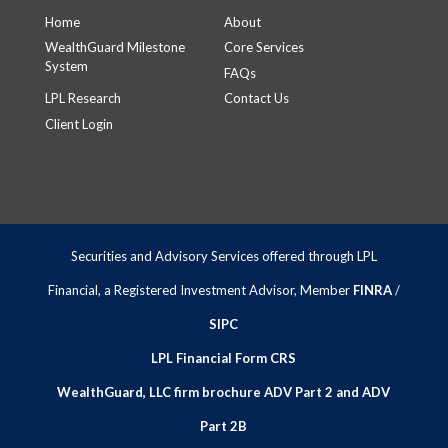
Home
About
WealthGuard Milestone
Core Services
System
FAQs
LPL Research
Contact Us
Client Login
Securities and Advisory Services offered through LPL
Financial, a Registered Investment Advisor, Member
FINRA
/
SIPC
LPL Financial Form CRS
WealthGuard, LLC firm brochure ADV Part 2 and ADV
Part 2B