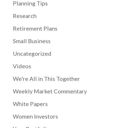
Planning Tips
Research
Retirement Plans
Small Business
Uncategorized
Videos
We're All in This Together
Weekly Market Commentary
White Papers
Women Investors