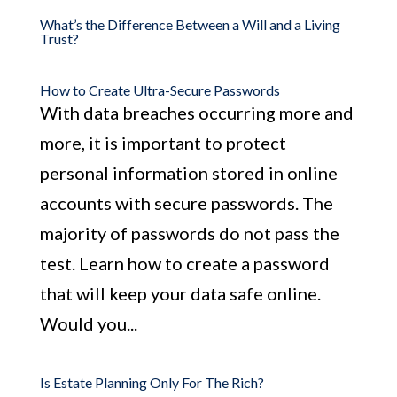
What’s the Difference Between a Will and a Living
Trust?
How to Create Ultra-Secure Passwords
With data breaches occurring more and
more, it is important to protect
personal information stored in online
accounts with secure passwords. The
majority of passwords do not pass the
test. Learn how to create a password
that will keep your data safe online.
Would you...
Is Estate Planning Only For The Rich?