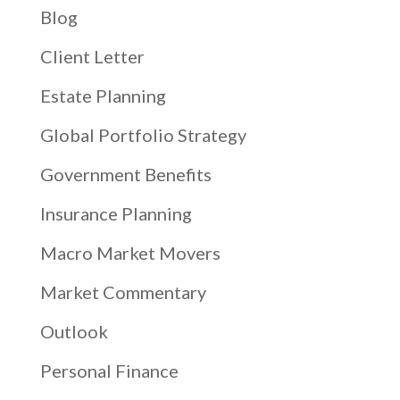
Blog
Client Letter
Estate Planning
Global Portfolio Strategy
Government Benefits
Insurance Planning
Macro Market Movers
Market Commentary
Outlook
Personal Finance