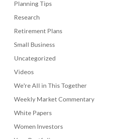
Planning Tips
Research
Retirement Plans
Small Business
Uncategorized
Videos
We're All in This Together
Weekly Market Commentary
White Papers
Women Investors