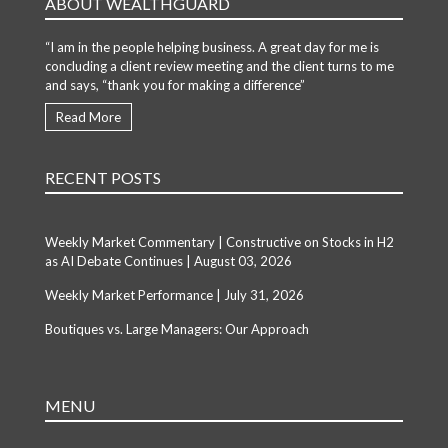
ABOUT WEALTHGUARD
“I am in the people helping business. A great day for me is
concluding a client review meeting and the client turns to me
and says, “thank you for making a difference”
Read More
RECENT POSTS
Weekly Market Commentary | Constructive on Stocks in H2
as AI Debate Continues | August 03, 2026
Weekly Market Performance | July 31, 2026
Boutiques vs. Large Managers: Our Approach
MENU