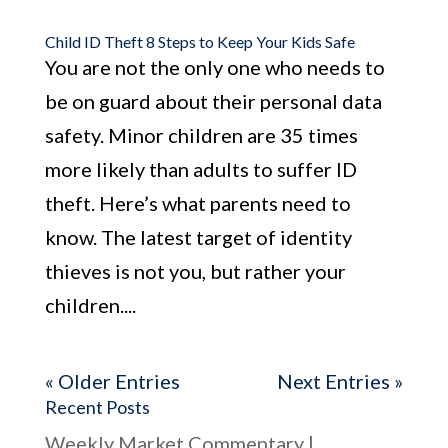
Child ID Theft 8 Steps to Keep Your Kids Safe
You are not the only one who needs to
be on guard about their personal data
safety. Minor children are 35 times
more likely than adults to suffer ID
theft. Here’s what parents need to
know. The latest target of identity
thieves is not you, but rather your
children....
« Older Entries
Next Entries »
Recent Posts
Weekly Market Commentary |