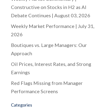
Constructive on Stocks in H2 as AI
Debate Continues | August 03, 2026
Weekly Market Performance | July 31,
2026
Boutiques vs. Large Managers: Our
Approach
Oil Prices, Interest Rates, and Strong
Earnings
Red Flags Missing from Manager
Performance Screens
Categories