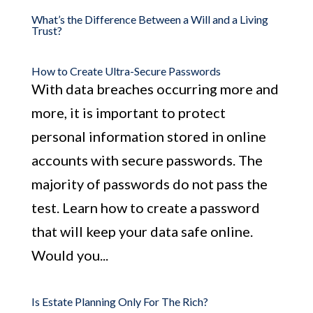
What’s the Difference Between a Will and a Living
Trust?
How to Create Ultra-Secure Passwords
With data breaches occurring more and
more, it is important to protect
personal information stored in online
accounts with secure passwords. The
majority of passwords do not pass the
test. Learn how to create a password
that will keep your data safe online.
Would you...
Is Estate Planning Only For The Rich?