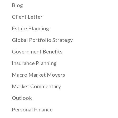
Blog
Client Letter
Estate Planning
Global Portfolio Strategy
Government Benefits
Insurance Planning
Macro Market Movers
Market Commentary
Outlook
Personal Finance