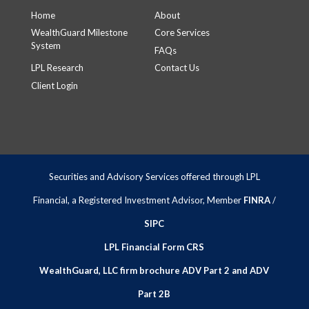
Home
About
WealthGuard Milestone
Core Services
System
FAQs
LPL Research
Contact Us
Client Login
Securities and Advisory Services offered through LPL
Financial, a Registered Investment Advisor, Member
FINRA
/
SIPC
LPL Financial Form CRS
WealthGuard, LLC firm brochure ADV Part 2 and ADV
Part 2B