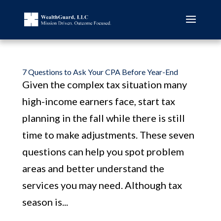
7 Questions to Ask Your CPA Before Year-End
Given the complex tax situation many
high-income earners face, start tax
planning in the fall while there is still
time to make adjustments. These seven
questions can help you spot problem
areas and better understand the
services you may need. Although tax
season is...