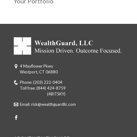
Your Portfolio
4 Mayflower Pkwy
Westport, CT 06880
Phone:
(203) 222-0404
Toll free:
(844) 424-8759
Toll free: (844)
(4BITSKY)
Email:
rick@wealthguardllc.com